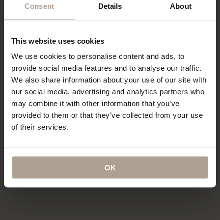
Consent
Details
About
“…a collection of hardy and sartorial
“Could this be the best Raincoat in
rainwear…”
the world?”
This website uses cookies
T-Michael, of Norwegian Rain
“The label has redefined functional
We use cookies to personalise content and ads, to
outerwear, talks taste
fashion”
provide social media features and to analyse our traffic.
We also share information about your use of our site with
our social media, advertising and analytics partners who
may combine it with other information that you’ve
provided to them or that they’ve collected from your use
“…what might be the world’s most
coveted raincoats.”
“The Label offers a tailored twist to
of their services.
the humble waterproof”
OK
“…lightweight, beautifully cut rain
“…definitely this year’s most stylish
gear”
way to stay dry”