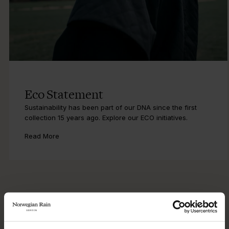
Eco Statement
Sustainability has been part of our DNA since the first
collection 15 years ago. Explore our ECO initiatives.
Read More