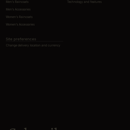
Men’s Raincoats
Technology and features
Men’s Accessories
Women’s Raincoats
Women’s Accessories
Site preferences
Change delivery location and currency