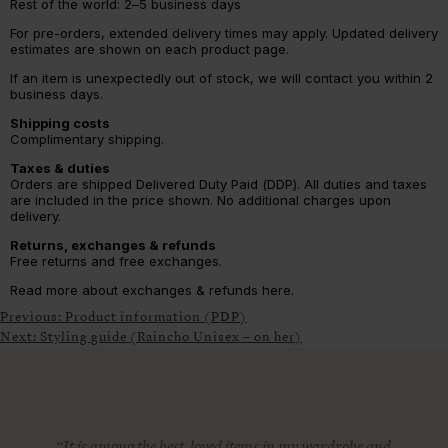
Rest of the world: 2–5 business days
For pre-orders, extended delivery times may apply. Updated delivery
estimates are shown on each product page.
If an item is unexpectedly out of stock, we will contact you within 2
business days.
Shipping costs
Complimentary shipping.
Taxes & duties
Orders are shipped Delivered Duty Paid (DDP). All duties and taxes
are included in the price shown. No additional charges upon
delivery.
Returns, exchanges & refunds
Free returns and free exchanges.
Read more about exchanges & refunds here.
Previous:
Product information (PDP)
Next:
Styling guide (Raincho Unisex – on her)
“It is among the best-loved items in my wardrobe and