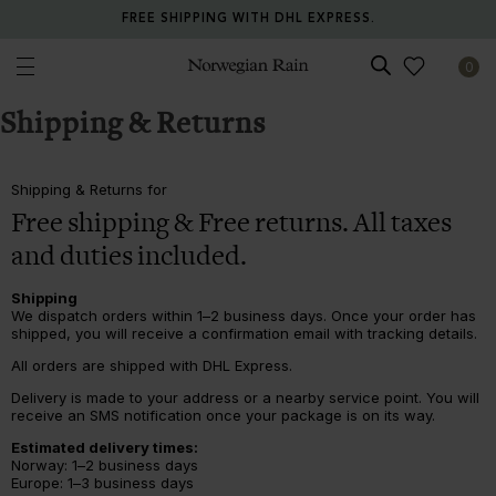
FREE SHIPPING WITH DHL EXPRESS.
0
Norwegian Rain
Shipping & Returns
Shipping & Returns for
Free shipping & Free returns. All taxes
and duties included.
Shipping
We dispatch orders within 1–2 business days. Once your order has
shipped, you will receive a confirmation email with tracking details.
All orders are shipped with DHL Express.
Delivery is made to your address or a nearby service point. You will
receive an SMS notification once your package is on its way.
Estimated delivery times:
Norway: 1–2 business days
Europe: 1–3 business days