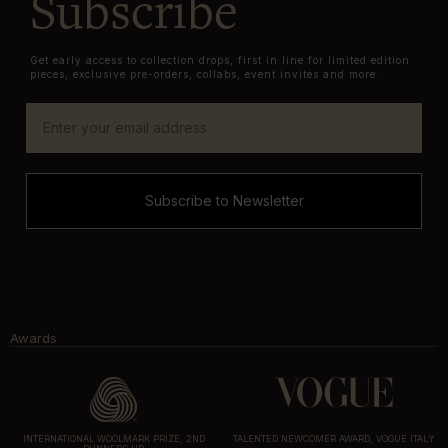
Subscribe
Get early access to collection drops, first in line for limited edition
pieces, exclusive pre-orders, collabs, event invites and more.
Subscribe to Newsletter
Awards
INTERNATIONAL WOOLMARK PRIZE, 2ND
TALENTED NEWCOMER AWARD, VOGUE ITALY