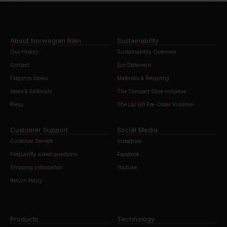
About Norwegian Rain
Sustainability
Our History
Sustainability Overview
Contact
Eco Statement
Flagship Stores
Materials & Recycling
News & Editorials
The Compact Store Initiative
Press
The Ltd Edt Pre-Order Initiative
Customer Support
Social Media
Customer Service
Instagram
Frequently asked questions
Facebook
Shipping information
Youtube
Return Policy
Products
Technology