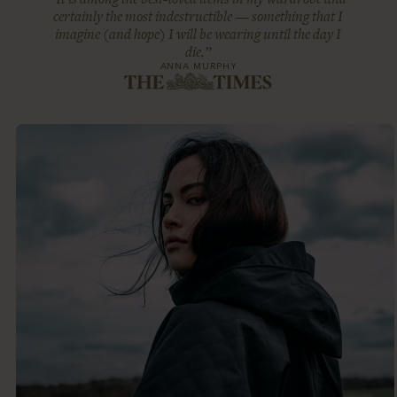
certainly the most indestructible — something that I
imagine (and hope) I will be wearing until the day I
die.”
ANNA MURPHY