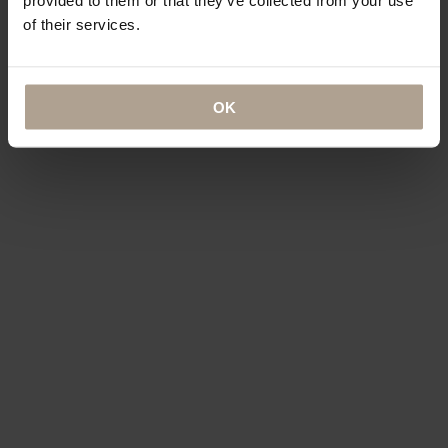
of their services.
OK