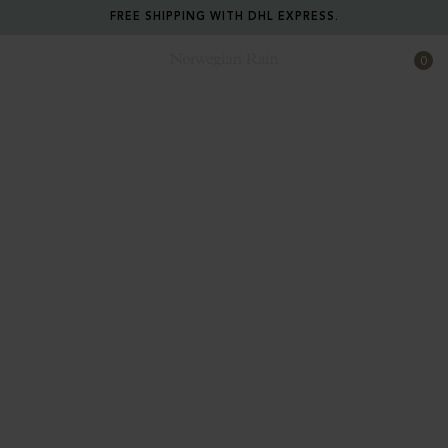
FREE SHIPPING WITH DHL EXPRESS.
0
Norwegian Rain
Extreme function.
Eco-Consciousness.
Tailoring.