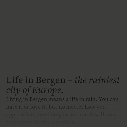
Life in Bergen –
the rainiest
city of Europe.
Living in Bergen means a life in rain. You can
hate it or love it, but no matter how you
approach it, one thing is certain: It will rain
tomorrow. Or the day after.