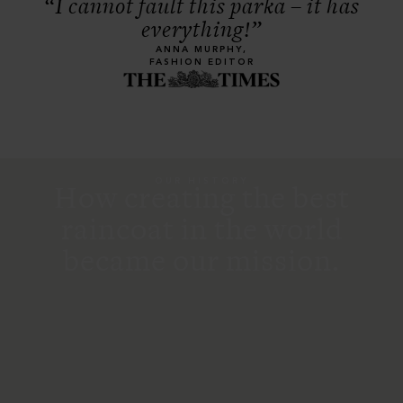
“I cannot fault this parka – it has
everything!”
ANNA MURPHY,
FASHION EDITOR
OUR HISTORY
How creating the best
raincoat in the world
became our mission.