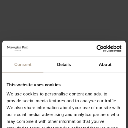
Consent
Details
About
This website uses cookies
We use cookies to personalise content and ads, to
provide social media features and to analyse our traffic.
We also share information about your use of our site with
our social media, advertising and analytics partners who
may combine it with other information that you’ve
provided to them or that they’ve collected from your use