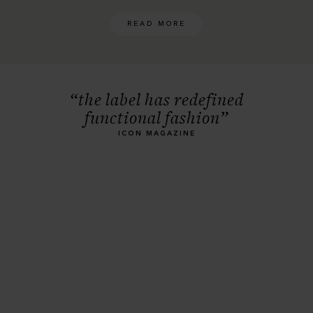
READ MORE
“the label has redefined
functional fashion”
ICON MAGAZINE
Men's Raincoats
EXPLORE