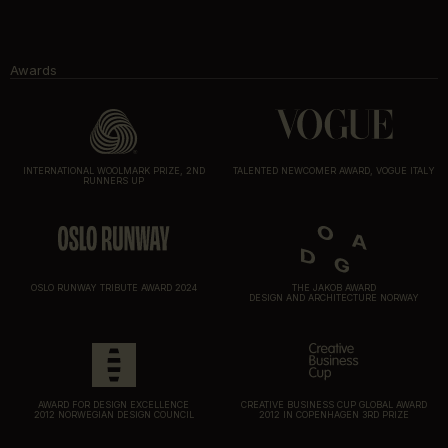
Awards
INTERNATIONAL WOOLMARK PRIZE, 2ND
TALENTED NEWCOMER AWARD, VOGUE ITALY
RUNNERS UP
OSLO RUNWAY TRIBUTE AWARD 2024
THE JAKOB AWARD
DESIGN AND ARCHITECTURE NORWAY
AWARD FOR DESIGN EXCELLENCE
CREATIVE BUSINESS CUP GLOBAL AWARD
2012 NORWEGIAN DESIGN COUNCIL
2012 IN COPENHAGEN 3RD PRIZE