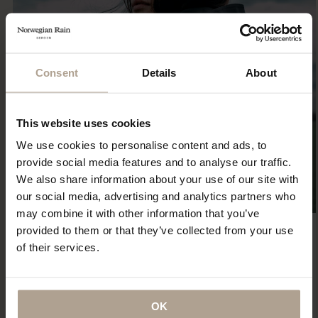
Consent
Details
About
This website uses cookies
We use cookies to personalise content and ads, to
provide social media features and to analyse our traffic.
We also share information about your use of our site with
our social media, advertising and analytics partners who
may combine it with other information that you’ve
provided to them or that they’ve collected from your use
of their services.
Eco Statement
Sustainability has been part of our DNA since the first
collection 15 years ago. Explore our ECO initiatives.
OK
Read More