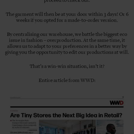
proceed to check out.
The garment will then be at your door within 3 days! Or 6
weeks if you opted for a made-to-order version.
By centralising our warehouse, we battle the biggest eco
issue in fashion – overproduction. At the same time, it
allows us to adapt to your preferences in a better way by
giving you the opportunity to edit our productions at will.
That’s a win-win situation, isn’t it?
Entire article from
WWD
: