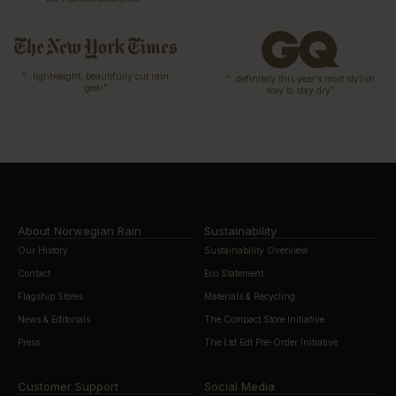
“…lightweight, beautifully cut rain
“…definitely this year’s most stylish
gear”
way to stay dry”
About Norwegian Rain
Sustainability
Our History
Sustainability Overview
Contact
Eco Statement
Flagship Stores
Materials & Recycling
News & Editorials
The Compact Store Initiative
Press
The Ltd Edt Pre-Order Initiative
Customer Support
Social Media