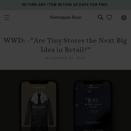
ALL PRICES INCLUDE TAXES AND DUTIES.
0
Norwegian Rain
WWD: –”Are Tiny Stores the Next Big
Idea in Retail?”
NOVEMBER 30, 2020