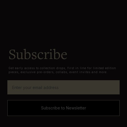
Subscribe
Get early access to collection drops, first in line for limited edition
pieces, exclusive pre-orders, collabs, event invites and more.
Subscribe to Newsletter