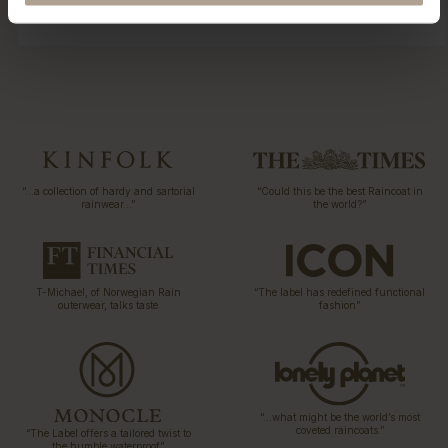
“…a collection of hardy and sartorial
“Could this be the best Raincoat in
rainwear…”
the world?”
T-Michael, of Norwegian Rain
“The label has redefined functional
outerwear, talks taste
fashion”
“…what might be the world’s most
coveted raincoats.”
“The Label offers a tailored twist to
the humble waterproof”