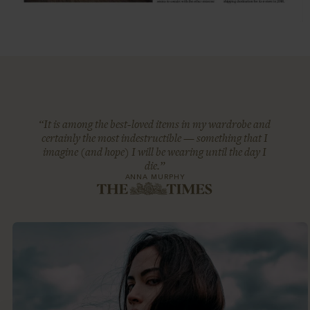
“It is among the best-loved items in my wardrobe and
certainly the most indestructible — something that I
imagine (and hope) I will be wearing until the day I
die.”
ANNA MURPHY