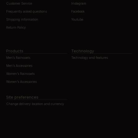
Customer Service
Instagram
Frequently asked questions
Facebook
Shipping information
Youtube
Return Policy
Products
Technology
Men’s Raincoats
Technology and features
Men’s Accessories
Women’s Raincoats
Women’s Accessories
Site preferences
Change delivery location and currency