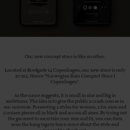
Our new concept store is like no other.
Located at Bredgade 14 Copenhagen, our new store is only
20 m2. Hence ‘Norwegian Rain Compact Store I
Copenhagen’.
As the name suggests, it is small in size and big in
ambitions. The idea is to give the public a crash course in
our universe. Presenting 2 styles for women, 2 for men and
2 unisex pieces all in black and across all sizes. By trying out
the garment to ascertain your size and fit, you can then
scan the hang tags to learn more about the style and