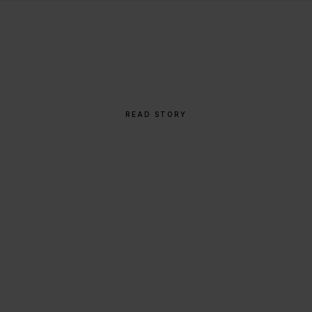
THE STORY BEHIND
From Napkin Sketch to
Global Icon
READ STORY