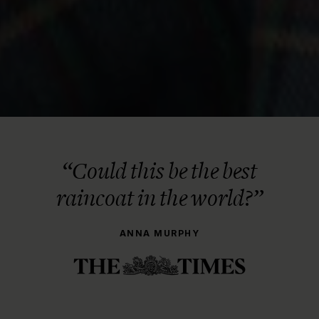
“Could this be the best
raincoat in the world?”
ANNA MURPHY