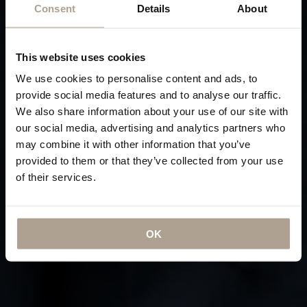
Consent
Details
About
This website uses cookies
We use cookies to personalise content and ads, to
provide social media features and to analyse our traffic.
We also share information about your use of our site with
our social media, advertising and analytics partners who
may combine it with other information that you’ve
provided to them or that they’ve collected from your use
of their services.
OK