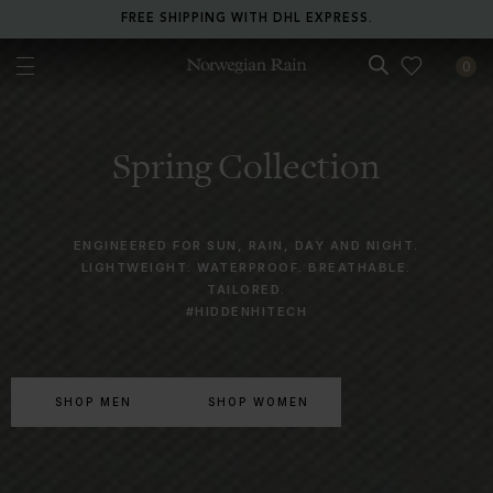
RETURN ANY ITEM WITHIN 30 DAYS FOR FREE.
0
Norwegian Rain
Spring Collection
ENGINEERED FOR SUN, RAIN, DAY AND NIGHT.
LIGHTWEIGHT. WATERPROOF. BREATHABLE.
TAILORED.
#HIDDENHITECH
SHOP MEN
SHOP WOMEN