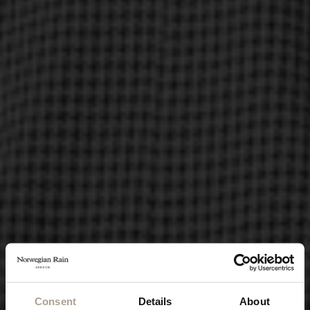
Consent
Details
About