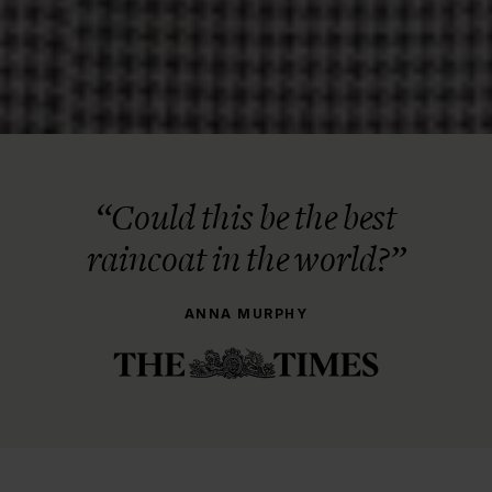
“Could this be the best
raincoat in the world?”
ANNA MURPHY
THE STORY BEHIND
From Napkin Sketch to