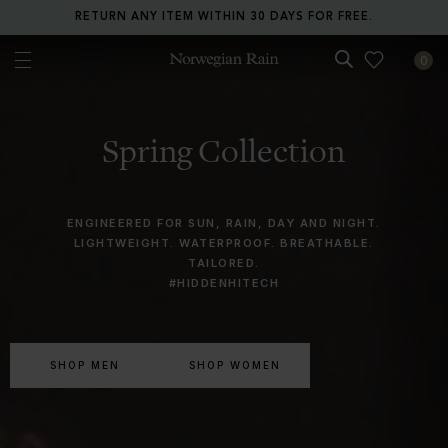
RETURN ANY ITEM WITHIN 30 DAYS FOR FREE.
0
Norwegian Rain
Spring Collection
ENGINEERED FOR SUN, RAIN, DAY AND NIGHT.
LIGHTWEIGHT. WATERPROOF. BREATHABLE.
TAILORED.
#HIDDENHITECH
SHOP MEN
SHOP WOMEN