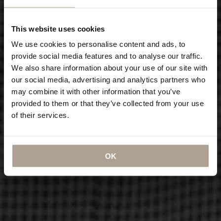
This website uses cookies
We use cookies to personalise content and ads, to
provide social media features and to analyse our traffic.
We also share information about your use of our site with
our social media, advertising and analytics partners who
may combine it with other information that you’ve
provided to them or that they’ve collected from your use
of their services.
OK