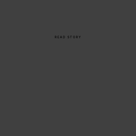
Global Icon
READ STORY