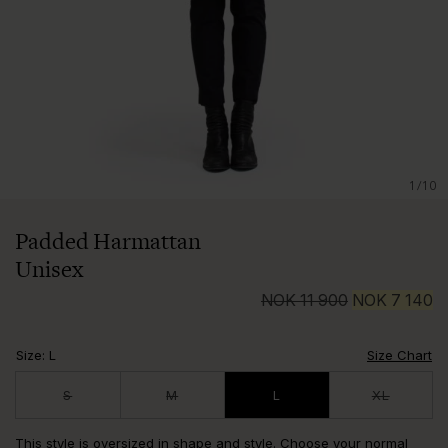
1/10
Padded Harmattan
Unisex
NOK
11 900
NOK
7 140
Size
:
L
Size Chart
S
M
L
XL
This style is oversized in shape and style. Choose your normal