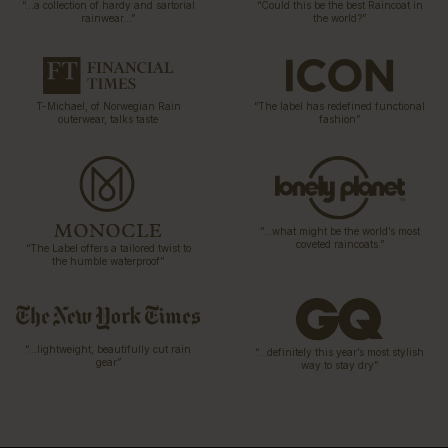
“…a collection of hardy and sartorial
“Could this be the best Raincoat in
rainwear…”
the world?”
T-Michael, of Norwegian Rain
“The label has redefined functional
outerwear, talks taste
fashion”
“…what might be the world’s most
coveted raincoats.”
“The Label offers a tailored twist to
the humble waterproof”
“…lightweight, beautifully cut rain
“…definitely this year’s most stylish
gear”
way to stay dry”