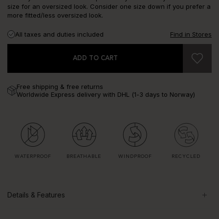
size for an oversized look. Consider one size down if you prefer a
more fitted/less oversized look.
All taxes and duties included
Find in Stores
ADD TO CART
Free shipping & free returns
Worldwide Express delivery with DHL (1-3 days to Norway)
WATERPROOF
BREATHABLE
WINDPROOF
RECYCLED
Details & Features