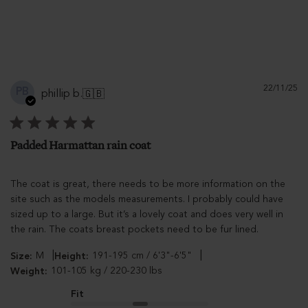
Pu
22/11/25
PB
phillip b.
🇬🇧
d
Padded Harmattan rain coat
The coat is great, there needs to be more information on the
site such as the models measurements. I probably could have
sized up to a large. But it’s a lovely coat and does very well in
the rain. The coats breast pockets need to be fur lined.
|
|
M
191-195 cm / 6'3"-6'5"
Size:
Height:
101-105 kg / 220-230 lbs
Weight:
Fit