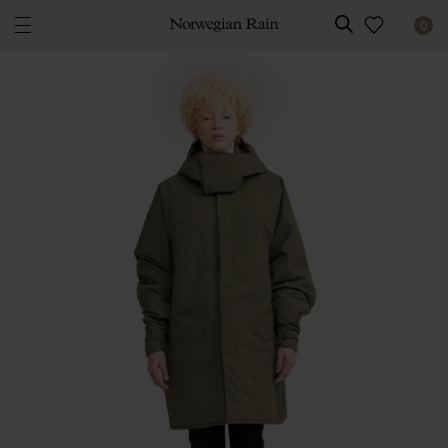
0
Norwegian Rain