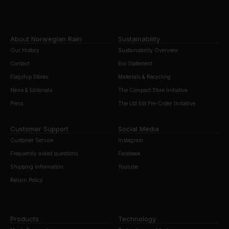
About Norwegian Rain
Sustainability
Our History
Sustainability Overview
Contact
Eco Statement
Flagship Stores
Materials & Recycling
News & Editorials
The Compact Store Initiative
Press
The Ltd Edt Pre-Order Initiative
Customer Support
Social Media
Customer Service
Instagram
Frequently asked questions
Facebook
Shipping information
Youtube
Return Policy
Products
Technology