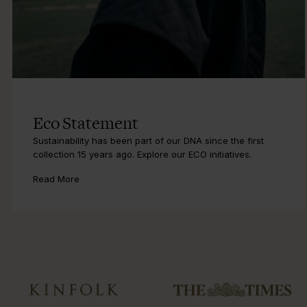
Eco Statement
Sustainability has been part of our DNA since the first
collection 15 years ago. Explore our ECO initiatives.
Read More