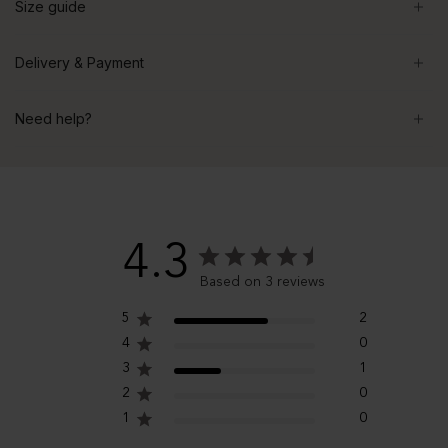
Size guide
Delivery & Payment
Need help?
4.3
Based on 3 reviews
5
2
4
0
3
1
2
0
1
0