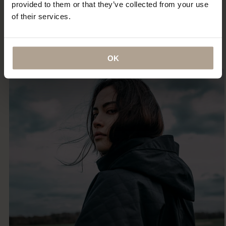
provided to them or that they’ve collected from your use
certainly the most indestructible — something that I
of their services.
imagine (and hope) I will be wearing until the day I
die.”
ANNA MURPHY
OK