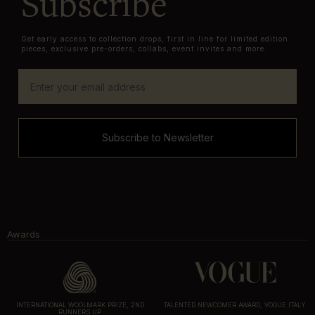
Subscribe
Get early access to collection drops, first in line for limited edition
pieces, exclusive pre-orders, collabs, event invites and more.
Subscribe to Newsletter
Awards
INTERNATIONAL WOOLMARK PRIZE, 2ND
TALENTED NEWCOMER AWARD, VOGUE ITALY
RUNNERS UP