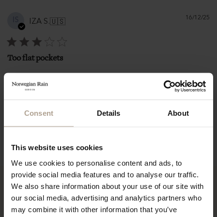
Pu
16/12/25
IS
IZA S.
🇺🇸
d
Too flat pockets
Too flat pockets
|
|
L
161-165 cm / 5'3"-5'5"
Size:
Height:
Consent
Details
About
71-75 kg / 155-165 lbs
Weight:
Fit
Runs large
This website uses cookies
We use cookies to personalise content and ads, to
provide social media features and to analyse our traffic.
We also share information about your use of our site with
our social media, advertising and analytics partners who
may combine it with other information that you’ve
“It is among the best-loved items in my wardrobe and