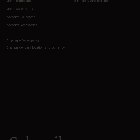
Men’s Raincoats
Technology and features
Men’s Accessories
Women’s Raincoats
Women’s Accessories
Site preferences
Change delivery location and currency