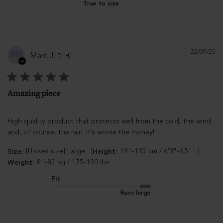
True to size
Pu
22/09/25
MJ
Marc J.
🇨🇭
d
Amazing piece
High quality product that protects well from the cold, the wind
and, of course, the rain. It’s worse the money!
|
|
[Unisex size] Large
191-195 cm / 6'3"-6'5"
Size:
Height:
81-85 kg / 175-190 lbs
Weight:
Fit
Runs large