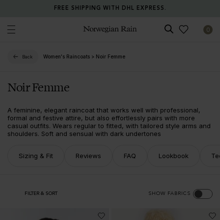
FREE SHIPPING WITH DHL EXPRESS.
0
Norwegian Rain
Women's Raincoats
>
Noir Femme
Back
Noir Femme
A feminine, elegant raincoat that works well with professional,
formal and festive attire, but also effortlessly pairs with more
casual outfits. Wears regular to fitted, with tailored style arms and
shoulders. Soft and sensual with dark undertones
Sizing & Fit
Reviews
FAQ
Lookbook
Te
FILTER & SORT
SHOW FABRICS