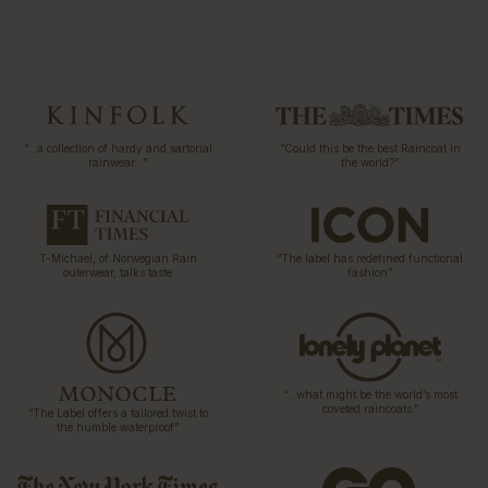
“…a collection of hardy and sartorial
“Could this be the best Raincoat in
rainwear…”
the world?”
T-Michael, of Norwegian Rain
“The label has redefined functional
outerwear, talks taste
fashion”
“…what might be the world’s most
coveted raincoats.”
“The Label offers a tailored twist to
the humble waterproof”