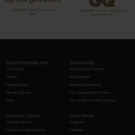
“…lightweight, beautifully cut rain
“…definitely this year’s most stylish
gear”
way to stay dry”
About Norwegian Rain
Sustainability
Our History
Sustainability Overview
Contact
Eco Statement
Flagship Stores
Materials & Recycling
News & Editorials
The Compact Store Initiative
Press
The Ltd Edt Pre-Order Initiative
Customer Support
Social Media
Customer Service
Instagram
Frequently asked questions
Facebook