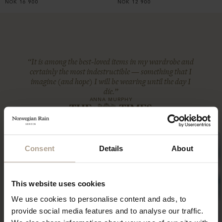
NOK
16 900
NOK
12 900
“It is among the best-loved items in my wardrobe and
certainly the most indestructible — something that I
imagine (and hope) I will be wearing until the day I
die.”
ANNA MURPHY
Consent
Details
About
This website uses cookies
We use cookies to personalise content and ads, to
provide social media features and to analyse our traffic.