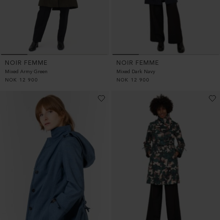
NOIR FEMME
NOIR FEMME
Mixed Army Green
Mixed Dark Navy
NOK
12 900
NOK
12 900