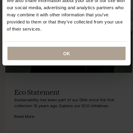
We also share information about your use of our site with
our social media, advertising and analytics partners who
may combine it with other information that you’ve
provided to them or that they’ve collected from your use
of their services.
OK
Eco Statement
Sustainability has been part of our DNA since the first
collection 15 years ago. Explore our ECO initiatives.
Read More