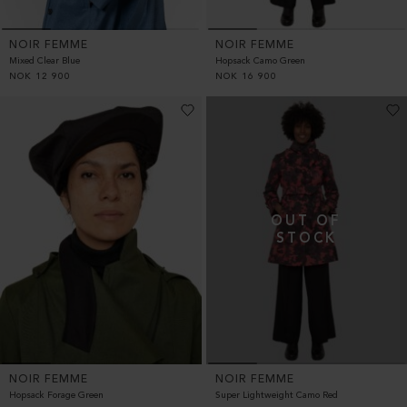
NOIR FEMME
NOIR FEMME
Hopsack Camo Green
Mixed Clear Blue
NOK
16 900
NOK
12 900
NOIR FEMME
NOIR FEMME
Hopsack Forage Green
Super Lightweight Camo Red