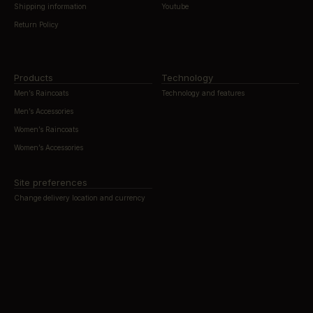
Shipping information
Youtube
Return Policy
Products
Technology
Men’s Raincoats
Technology and features
Men’s Accessories
Women’s Raincoats
Women’s Accessories
Site preferences
Change delivery location and currency