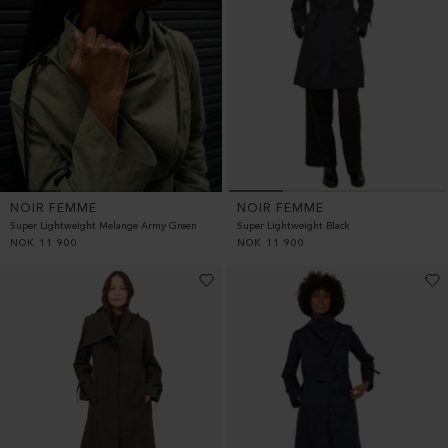
NOIR FEMME
NOIR FEMME
Super Lightweight Black
Super Lightweight Melange Army Green
NOK
11 900
NOK
11 900