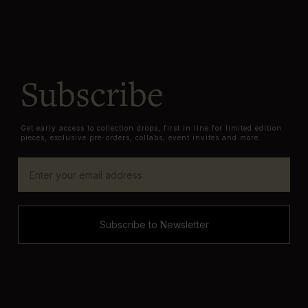
Subscribe
Get early access to collection drops, first in line for limited edition
pieces, exclusive pre-orders, collabs, event invites and more.
Subscribe to Newsletter