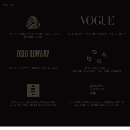
Awards
INTERNATIONAL WOOLMARK PRIZE, 2ND
TALENTED NEWCOMER AWARD, VOGUE ITALY
RUNNERS UP
OSLO RUNWAY TRIBUTE AWARD 2024
THE JAKOB AWARD
DESIGN AND ARCHITECTURE NORWAY
AWARD FOR DESIGN EXCELLENCE
CREATIVE BUSINESS CUP GLOBAL AWARD
2012 NORWEGIAN DESIGN COUNCIL
2012 IN COPENHAGEN 3RD PRIZE