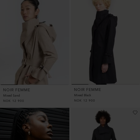
NOIR FEMME
NOIR FEMME
Mixed Black
Mixed Sand
NOK
12 900
NOK
12 900