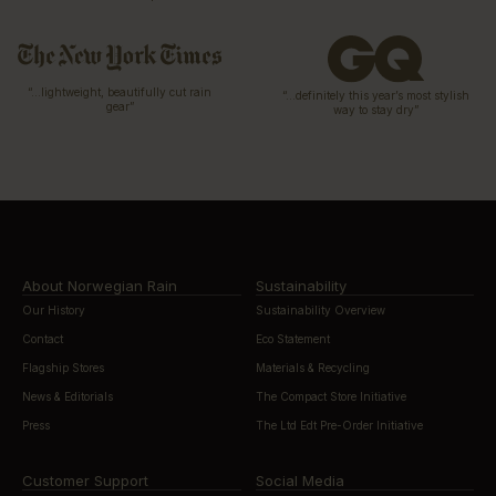
“…lightweight, beautifully cut rain
“…definitely this year’s most stylish
gear”
way to stay dry”
About Norwegian Rain
Sustainability
Our History
Sustainability Overview
Contact
Eco Statement
Flagship Stores
Materials & Recycling
News & Editorials
The Compact Store Initiative
Press
The Ltd Edt Pre-Order Initiative
Customer Support
Social Media