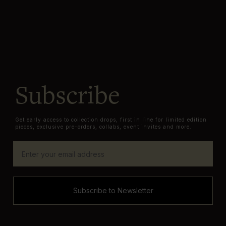
Subscribe
Get early access to collection drops, first in line for limited edition
pieces, exclusive pre-orders, collabs, event invites and more.
Subscribe to Newsletter