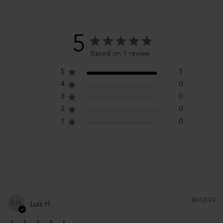
5
Based on 1 review
5
1
4
0
3
0
2
0
1
0
Pu
30/12/24
LH
Luis H.
d