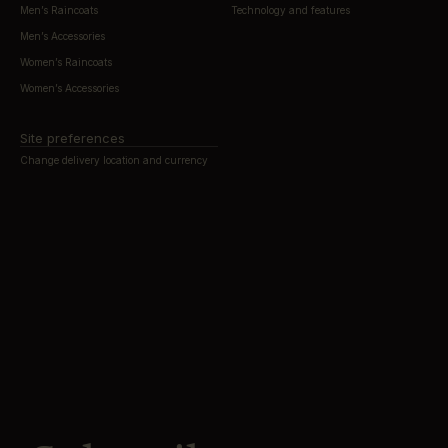
Men’s Raincoats
Technology and features
Men’s Accessories
Women’s Raincoats
Women’s Accessories
Site preferences
Change delivery location and currency