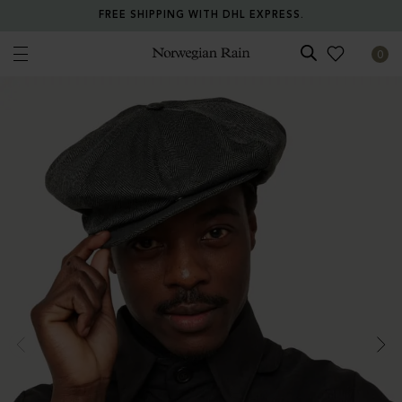
FREE SHIPPING WITH DHL EXPRESS.
0
Norwegian Rain