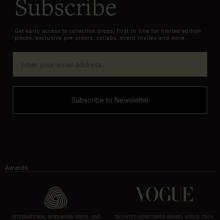
Subscribe
Get early access to collection drops, first in line for limited edition
pieces, exclusive pre-orders, collabs, event invites and more.
Subscribe to Newsletter
Awards
INTERNATIONAL WOOLMARK PRIZE, 2ND
TALENTED NEWCOMER AWARD, VOGUE ITALY