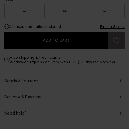
S
M
L
All taxes and duties included
Find in Stores
ADD TO CART
Free shipping & free returns
Worldwide Express delivery with DHL (1-3 days to Norway)
Details & Features
Delivery & Payment
Need help?