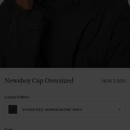
1/3
Newsboy Cap Oversized
NOK
2 800
Colour/Fabric
:
OVERSIZED HERRINGBONE GREY
Size
: