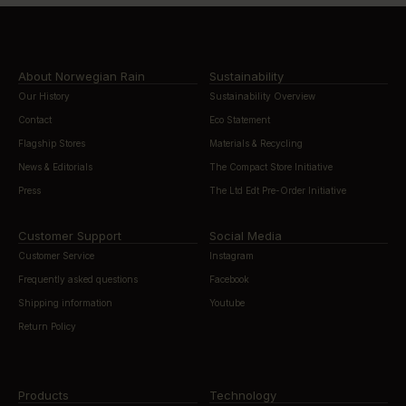
About Norwegian Rain
Sustainability
Our History
Sustainability Overview
Contact
Eco Statement
Flagship Stores
Materials & Recycling
News & Editorials
The Compact Store Initiative
Press
The Ltd Edt Pre-Order Initiative
Customer Support
Social Media
Customer Service
Instagram
Frequently asked questions
Facebook
Shipping information
Youtube
Return Policy
Products
Technology