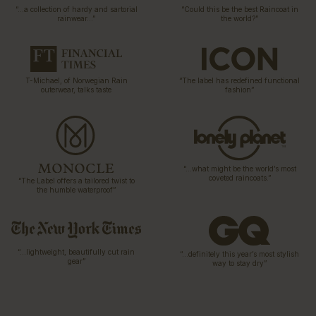
“…a collection of hardy and sartorial
“Could this be the best Raincoat in
rainwear…”
the world?”
T-Michael, of Norwegian Rain
“The label has redefined functional
outerwear, talks taste
fashion”
“…what might be the world’s most
coveted raincoats.”
“The Label offers a tailored twist to
the humble waterproof”
“…lightweight, beautifully cut rain
“…definitely this year’s most stylish
gear”
way to stay dry”