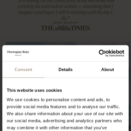
“It is among the best-loved items in my wardrobe and
certainly the most indestructible — something that I
imagine (and hope) I will be wearing until the day I
die.”
ANNA MURPHY
Consent
Details
About
This website uses cookies
We use cookies to personalise content and ads, to
provide social media features and to analyse our traffic.
We also share information about your use of our site with
our social media, advertising and analytics partners who
may combine it with other information that you’ve