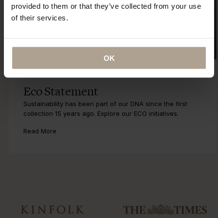
provided to them or that they’ve collected from your use
of their services.
OK
Eco Statement
Sustainability has been part of our DNA since the first
collection 15 years ago. Explore our ECO initiatives.
Read More