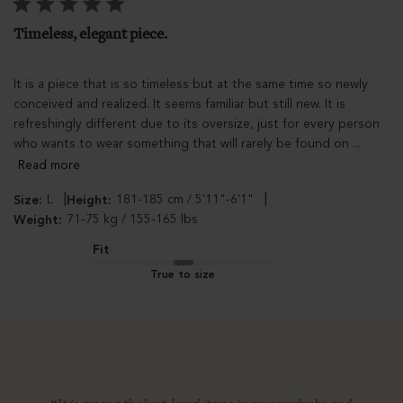
Timeless, elegant piece.
It is a piece that is so timeless but at the same time so newly
conceived and realized. It seems familiar but still new. It is
refreshingly different due to its oversize, just for every person
who wants to wear something that will rarely be found on ...
Read more
|
|
L
181-185 cm / 5'11"-6'1"
Size:
Height:
71-75 kg / 155-165 lbs
Weight:
Fit
True to size