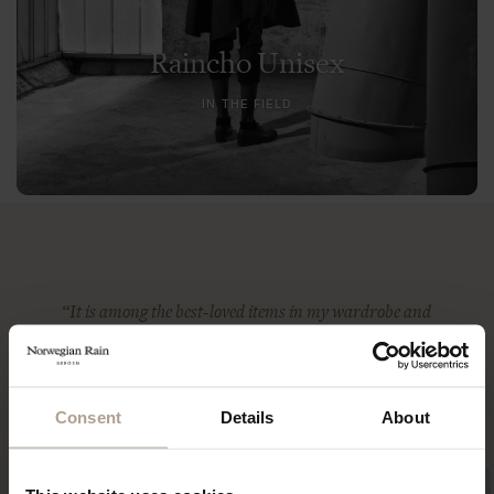
Raincho Unisex
IN THE FIELD
“It is among the best-loved items in my wardrobe and
certainly the most indestructible — something that I
imagine (and hope) I will be wearing until the day I
die.”
ANNA MURPHY
Consent
Details
About