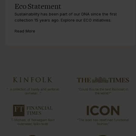
Eco Statement
Sustainability has been part of our DNA since the first
collection 15 years ago. Explore our ECO initiatives.
Read More
“…a collection of hardy and sartorial
“Could this be the best Raincoat in
rainwear…”
the world?”
T-Michael, of Norwegian Rain
“The label has redefined functional
outerwear, talks taste
fashion”