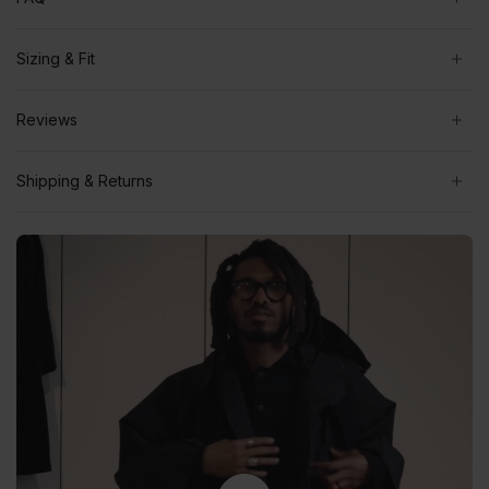
Sizing & Fit
Reviews
Shipping & Returns