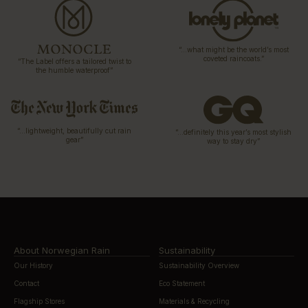
“…what might be the world’s most
coveted raincoats.”
“The Label offers a tailored twist to
the humble waterproof”
“…lightweight, beautifully cut rain
“…definitely this year’s most stylish
gear”
way to stay dry”
About Norwegian Rain
Sustainability
Our History
Sustainability Overview
Contact
Eco Statement
Flagship Stores
Materials & Recycling