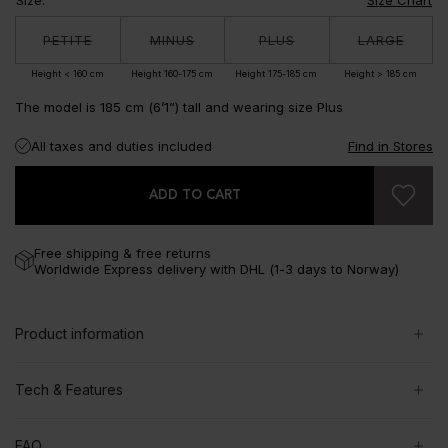
PETITE
MINUS
PLUS
LARGE
Height < 160 cm
Height 160-175 cm
Height 175-185 cm
Height > 185 cm
The model is 185 cm (6’1”) tall and wearing size Plus
All taxes and duties included
Find in Stores
ADD TO CART
Free shipping & free returns
Worldwide Express delivery with DHL (1-3 days to Norway)
Product information
Tech & Features
FAQ