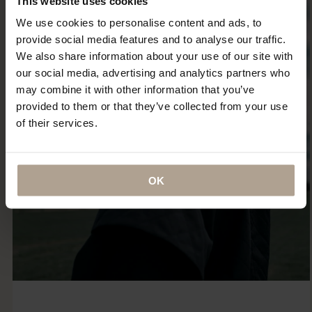
This website uses cookies
We use cookies to personalise content and ads, to
provide social media features and to analyse our traffic.
We also share information about your use of our site with
our social media, advertising and analytics partners who
may combine it with other information that you’ve
provided to them or that they’ve collected from your use
of their services.
OK