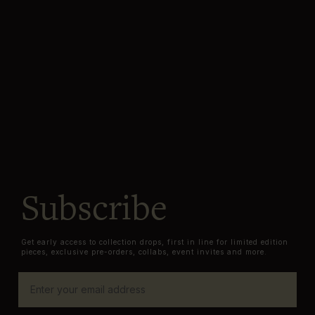
Subscribe
Get early access to collection drops, first in line for limited edition
pieces, exclusive pre-orders, collabs, event invites and more.