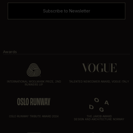
Subscribe to Newsletter
Awards
INTERNATIONAL WOOLMARK PRIZE, 2ND
TALENTED NEWCOMER AWARD, VOGUE ITALY
RUNNERS UP
OSLO RUNWAY TRIBUTE AWARD 2024
THE JAKOB AWARD
DESIGN AND ARCHITECTURE NORWAY