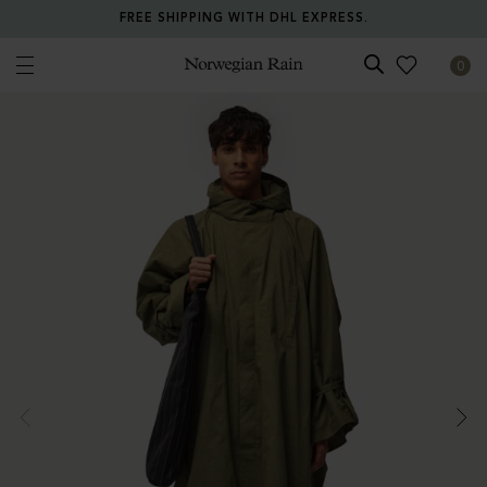
FREE SHIPPING WITH DHL EXPRESS.
0
Norwegian Rain