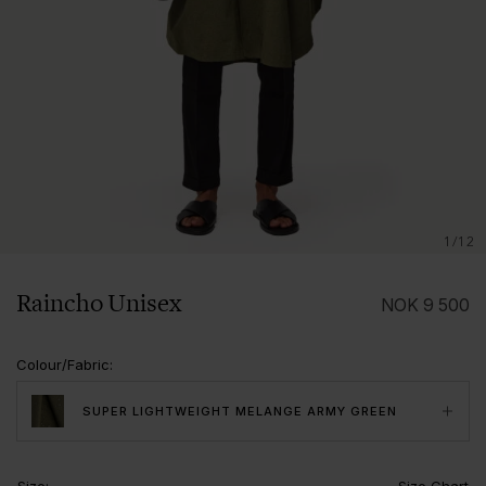
1/12
Raincho Unisex
NOK
9 500
Colour/Fabric
:
SUPER LIGHTWEIGHT MELANGE ARMY GREEN
Size
:
Size Chart