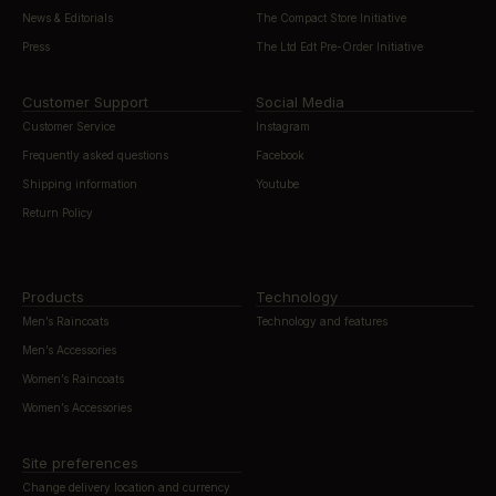
News & Editorials
The Compact Store Initiative
Press
The Ltd Edt Pre-Order Initiative
Customer Support
Social Media
Customer Service
Instagram
Frequently asked questions
Facebook
Shipping information
Youtube
Return Policy
Products
Technology
Men’s Raincoats
Technology and features
Men’s Accessories
Women’s Raincoats
Women’s Accessories
Site preferences
Change delivery location and currency