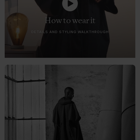
How to wear it
DETAILS AND STYLING WALKTHROUGH