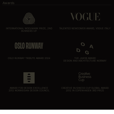
Awards
INTERNATIONAL WOOLMARK PRIZE, 2ND
TALENTED NEWCOMER AWARD, VOGUE ITALY
RUNNERS UP
OSLO RUNWAY TRIBUTE AWARD 2024
THE JAKOB AWARD
DESIGN AND ARCHITECTURE NORWAY
AWARD FOR DESIGN EXCELLENCE
CREATIVE BUSINESS CUP GLOBAL AWARD
2012 NORWEGIAN DESIGN COUNCIL
2012 IN COPENHAGEN 3RD PRIZE