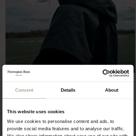
Consent
Details
About
Eco Statement
Sustainability has been part of our DNA since the first
collection 15 years ago. Explore our ECO initiatives.
This website uses cookies
Read More
We use cookies to personalise content and ads, to
provide social media features and to analyse our traffic.
We also share information about your use of our site with