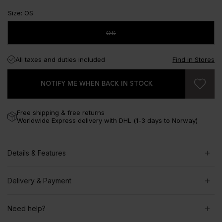
Size
:
OS
OS
All taxes and duties included
Find in Stores
NOTIFY ME WHEN BACK IN STOCK
Free shipping & free returns
Worldwide Express delivery with DHL (1-3 days to Norway)
Details & Features
Delivery & Payment
Need help?