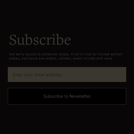
Subscribe
Get early access to collection drops, first in line for limited edition
pieces, exclusive pre-orders, collabs, event invites and more.
Subscribe to Newsletter