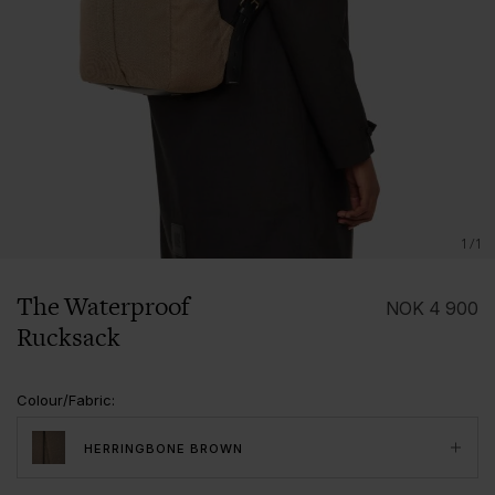
1/1
The Waterproof
NOK
4 900
Rucksack
Colour/Fabric
:
HERRINGBONE BROWN