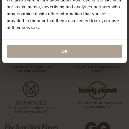
our social media, advertising and analytics partners who
may combine it with other information that you’ve
provided to them or that they’ve collected from your use
of their services.
“…a collection of hardy and sartorial
“Could this be the best Raincoat in
rainwear…”
the world?”
OK
T-Michael, of Norwegian Rain
“The label has redefined functional
outerwear, talks taste
fashion”
“…what might be the world’s most
coveted raincoats.”
“The Label offers a tailored twist to
the humble waterproof”