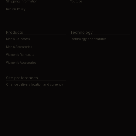
Shipping information
Youtube
Return Policy
Products
Technology
Men’s Raincoats
Technology and features
Men’s Accessories
Women’s Raincoats
Women’s Accessories
Site preferences
Change delivery location and currency