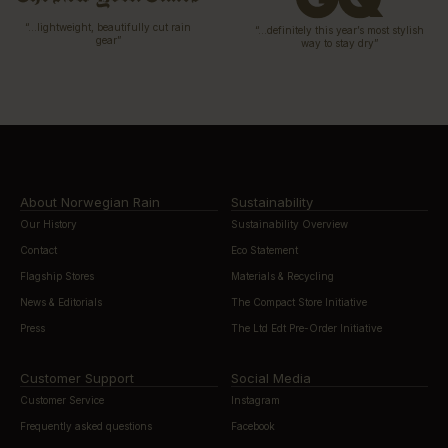
“…lightweight, beautifully cut rain
“…definitely this year’s most stylish
gear”
way to stay dry”
About Norwegian Rain
Sustainability
Our History
Sustainability Overview
Contact
Eco Statement
Flagship Stores
Materials & Recycling
News & Editorials
The Compact Store Initiative
Press
The Ltd Edt Pre-Order Initiative
Customer Support
Social Media
Customer Service
Instagram
Frequently asked questions
Facebook