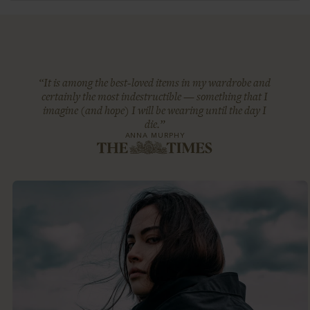
“It is among the best-loved items in my wardrobe and
certainly the most indestructible — something that I
imagine (and hope) I will be wearing until the day I
die.”
ANNA MURPHY