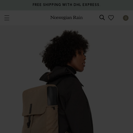
FREE SHIPPING WITH DHL EXPRESS.
0
Norwegian Rain