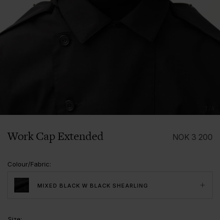
1/4
Work Cap Extended
NOK
3 200
Colour/Fabric
:
MIXED BLACK W BLACK SHEARLING
Size
: