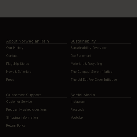
About Norwegian Rain
Sustainability
Our History
Sustainability Overview
Contact
Eco Statement
Flagship Stores
Materials & Recycling
News & Editorials
The Compact Store Initiative
Press
The Ltd Edt Pre-Order Initiative
Customer Support
Social Media
Customer Service
Instagram
Frequently asked questions
Facebook
Shipping information
Youtube
Return Policy