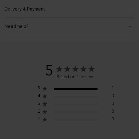
Delivery & Payment
Need help?
5
Based on 1 review
5
1
4
0
3
0
2
0
1
0