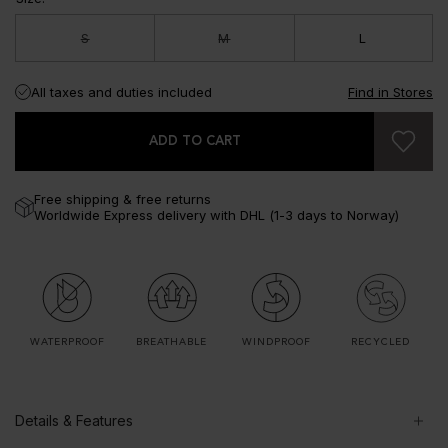
S
M
L
All taxes and duties included
Find in Stores
ADD TO CART
Free shipping & free returns
Worldwide Express delivery with DHL (1-3 days to Norway)
WATERPROOF
BREATHABLE
WINDPROOF
RECYCLED
Details & Features