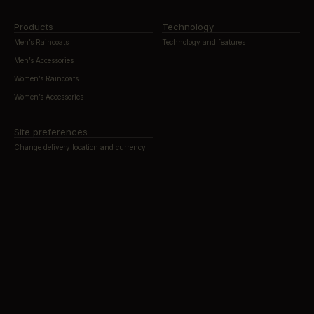
Products
Technology
Men’s Raincoats
Technology and features
Men’s Accessories
Women’s Raincoats
Women’s Accessories
Site preferences
Change delivery location and currency