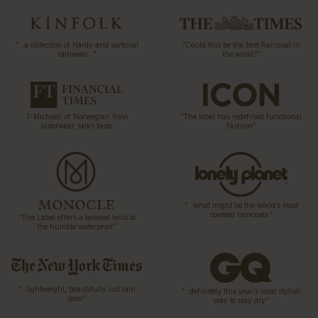
“…a collection of hardy and sartorial
“Could this be the best Raincoat in
rainwear…”
the world?”
T-Michael, of Norwegian Rain
“The label has redefined functional
outerwear, talks taste
fashion”
“…what might be the world’s most
coveted raincoats.”
“The Label offers a tailored twist to
the humble waterproof”
“…lightweight, beautifully cut rain
“…definitely this year’s most stylish
gear”
way to stay dry”