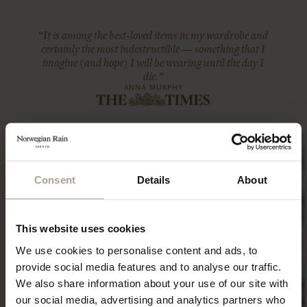
“It is among the best-loved items in my wardrobe and
certainly the most indestructible — something that I
imagine (and hope) I will be wearing until the day I
die.”
ANNA MURPHY
Consent
Details
About
This website uses cookies
We use cookies to personalise content and ads, to
provide social media features and to analyse our traffic.
We also share information about your use of our site with
our social media, advertising and analytics partners who