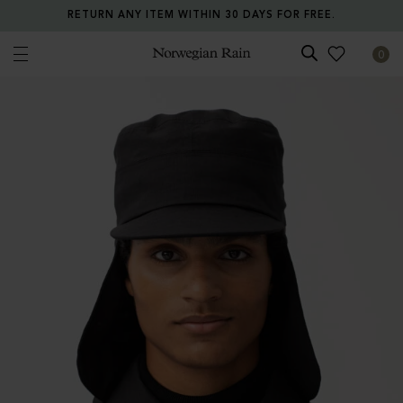
RETURN ANY ITEM WITHIN 30 DAYS FOR FREE.
0
Norwegian Rain