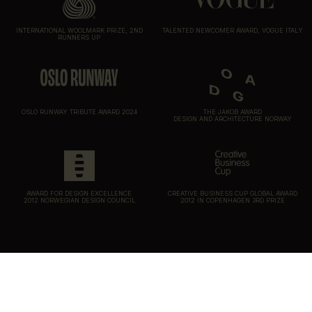
INTERNATIONAL WOOLMARK PRIZE, 2ND
TALENTED NEWCOMER AWARD, VOGUE ITALY
RUNNERS UP
OSLO RUNWAY TRIBUTE AWARD 2024
THE JAKOB AWARD
DESIGN AND ARCHITECTURE NORWAY
AWARD FOR DESIGN EXCELLENCE
CREATIVE BUSINESS CUP GLOBAL AWARD
2012 NORWEGIAN DESIGN COUNCIL
2012 IN COPENHAGEN 3RD PRIZE