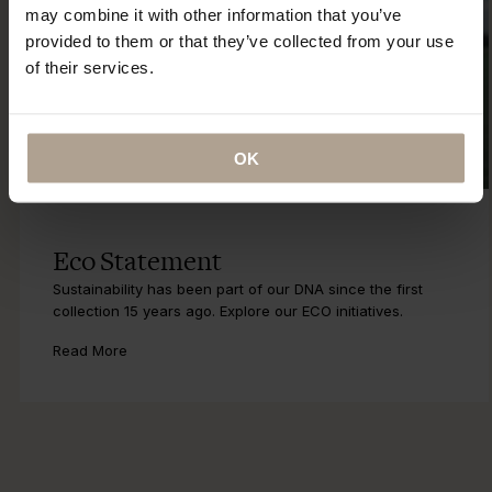
may combine it with other information that you’ve
provided to them or that they’ve collected from your use
of their services.
OK
Eco Statement
Sustainability has been part of our DNA since the first
collection 15 years ago. Explore our ECO initiatives.
Read More