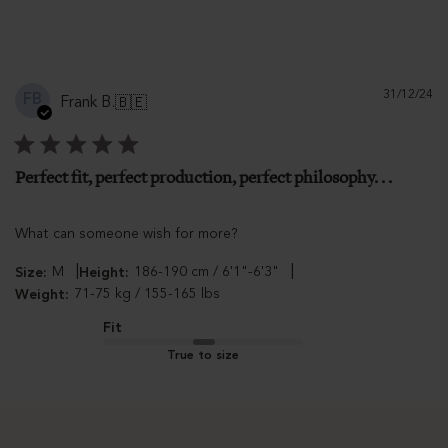
Pu
31/12/24
FB
Frank B.
🇧🇪
d
Perfect fit, perfect production, perfect philosophy. . .
What can someone wish for more?
|
|
M
186-190 cm / 6'1"-6'3"
Size:
Height:
71-75 kg / 155-165 lbs
Weight:
Fit
True to size