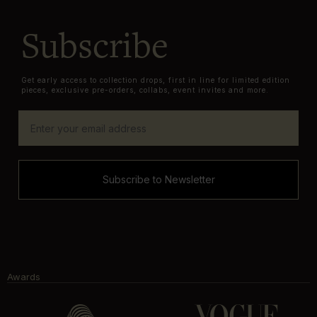
Subscribe
Get early access to collection drops, first in line for limited edition
pieces, exclusive pre-orders, collabs, event invites and more.
Subscribe to Newsletter
Awards