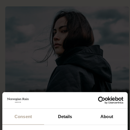
Consent
Details
About