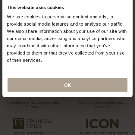
This website uses cookies
We use cookies to personalise content and ads, to
Eco Statement
provide social media features and to analyse our traffic.
Sustainability has been part of our DNA since the first
We also share information about your use of our site with
collection 15 years ago. Explore our ECO initiatives.
our social media, advertising and analytics partners who
Read More
may combine it with other information that you’ve
provided to them or that they’ve collected from your use
of their services.
OK
“…a collection of hardy and sartorial
“Could this be the best Raincoat in
rainwear…”
the world?”
T-Michael, of Norwegian Rain
“The label has redefined functional