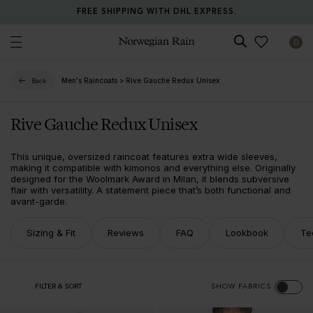
FREE SHIPPING WITH DHL EXPRESS.
0
Norwegian Rain
Men's Raincoats
>
Rive Gauche Redux Unisex
Back
Rive Gauche Redux Unisex
This unique, oversized raincoat features extra wide sleeves,
making it compatible with kimonos and everything else. Originally
designed for the Woolmark Award in Milan, it blends subversive
flair with versatility. A statement piece that’s both functional and
avant-garde.
Sizing & Fit
Reviews
FAQ
Lookbook
Te
FILTER & SORT
SHOW FABRICS