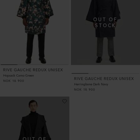
RIVE GAUCHE REDUX UNISEX
Hopsack Camo Green
RIVE GAUCHE REDUX UNISEX
NOK
18 900
Herringbone Dark Navy
NOK
18 900