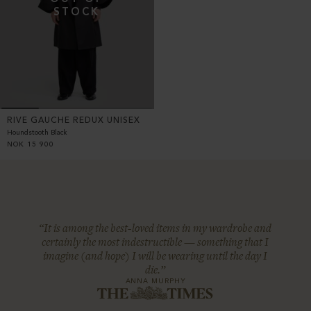
RIVE GAUCHE REDUX UNISEX
Houndstooth Black
NOK
15 900
“It is among the best-loved items in my wardrobe and
certainly the most indestructible — something that I
imagine (and hope) I will be wearing until the day I
die.”
ANNA MURPHY