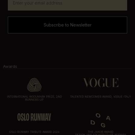
Subscribe to Newsletter
Awards
INTERNATIONAL WOOLMARK PRIZE, 2ND
TALENTED NEWCOMER AWARD, VOGUE ITALY
RUNNERS UP
OSLO RUNWAY TRIBUTE AWARD 2024
THE JAKOB AWARD
DESIGN AND ARCHITECTURE NORWAY