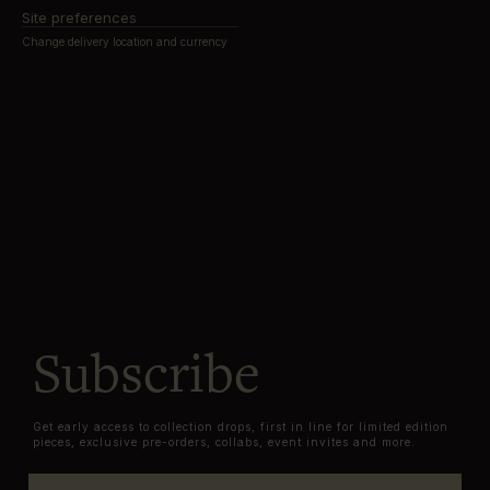
Site preferences
Change delivery location and currency
Subscribe
Get early access to collection drops, first in line for limited edition
pieces, exclusive pre-orders, collabs, event invites and more.