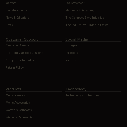
Contact
Eco Statement
Flagship Stores
Materials & Recycling
News & Editorials
The Compact Store Initiative
Press
The Ltd Edt Pre-Order Initiative
Customer Support
Social Media
Customer Service
Instagram
Frequently asked questions
Facebook
Shipping information
Youtube
Return Policy
Products
Technology
Men’s Raincoats
Technology and features
Men’s Accessories
Women’s Raincoats
Women’s Accessories