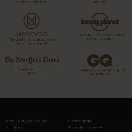
outerwear, talks taste
fashion”
“…what might be the world’s most
coveted raincoats.”
“The Label offers a tailored twist to
the humble waterproof”
“…lightweight, beautifully cut rain
“…definitely this year’s most stylish
gear”
way to stay dry”
About Norwegian Rain
Sustainability
Our History
Sustainability Overview