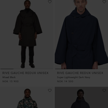
RIVE GAUCHE REDUX UNISEX
RIVE GAUCHE REDUX UNISEX
Mixed Black
Super Lightweight Dark Navy
NOK
15 900
NOK
14 500