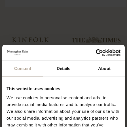
“…a collection of hardy and sartorial
“Could this be the best Raincoat in
rainwear…”
the world?”
Consent
Details
About
T-Michael, of Norwegian Rain
“The label has redefined functional
outerwear, talks taste
fashion”
This website uses cookies
We use cookies to personalise content and ads, to
provide social media features and to analyse our traffic.
We also share information about your use of our site with
“…what might be the world’s most
coveted raincoats.”
our social media, advertising and analytics partners who
“The Label offers a tailored twist to
the humble waterproof”
may combine it with other information that you’ve