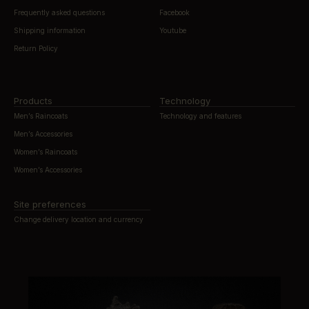
Frequently asked questions
Facebook
Shipping information
Youtube
Return Policy
Products
Technology
Men’s Raincoats
Technology and features
Men’s Accessories
Women’s Raincoats
Women’s Accessories
Site preferences
Change delivery location and currency