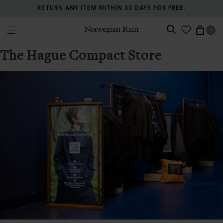
RETURN ANY ITEM WITHIN 30 DAYS FOR FREE.
0
Norwegian Rain
The Hague Compact Store