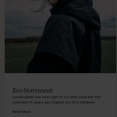
Eco Statement
Sustainability has been part of our DNA since the first
collection 15 years ago. Explore our ECO initiatives.
Read More