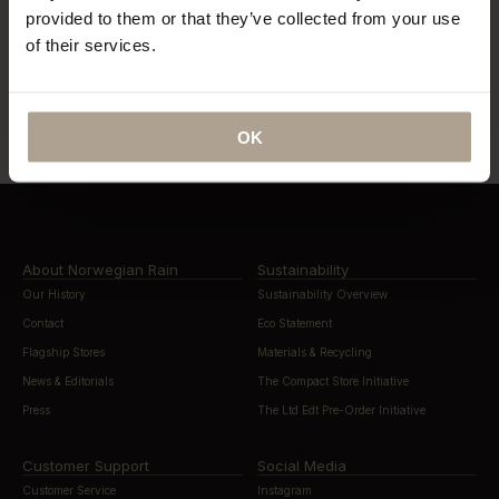
provided to them or that they’ve collected from your use
of their services.
“…lightweight, beautifully cut rain
“…definitely this year’s most stylish
gear”
way to stay dry”
OK
About Norwegian Rain
Sustainability
Our History
Sustainability Overview
Contact
Eco Statement
Flagship Stores
Materials & Recycling
News & Editorials
The Compact Store Initiative
Press
The Ltd Edt Pre-Order Initiative
Customer Support
Social Media
Customer Service
Instagram