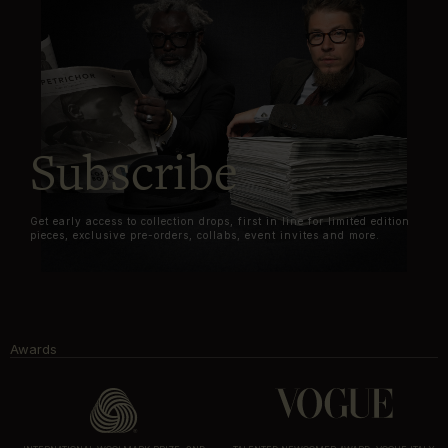
Subscribe
Get early access to collection drops, first in line for limited edition
pieces, exclusive pre-orders, collabs, event invites and more.
Awards