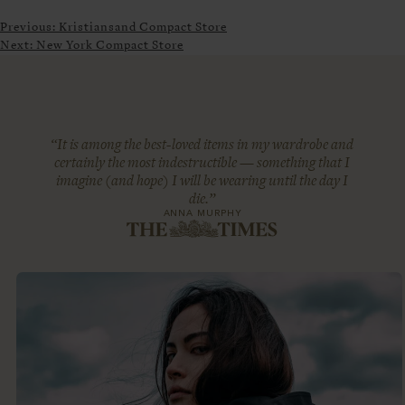
Previous:
Kristiansand Compact Store
Next:
New York Compact Store
“It is among the best-loved items in my wardrobe and
certainly the most indestructible — something that I
imagine (and hope) I will be wearing until the day I
die.”
ANNA MURPHY