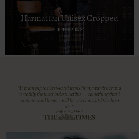
Harmattan Unisex Cropped
IN THE FIELD
“It is among the best-loved items in my wardrobe and
certainly the most indestructible — something that I
imagine (and hope) I will be wearing until the day I
die.”
ANNA MURPHY