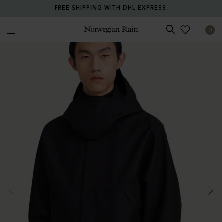
FREE SHIPPING WITH DHL EXPRESS.
0
Norwegian Rain