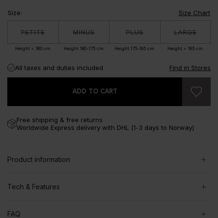
Size
:
Size Chart
PETITE
MINUS
PLUS
LARGE
Height < 160 cm
Height 160-175 cm
Height 175-185 cm
Height > 185 cm
All taxes and duties included
Find in Stores
ADD TO CART
Free shipping & free returns
Worldwide Express delivery with DHL (1-3 days to Norway)
Product information
Tech & Features
FAQ