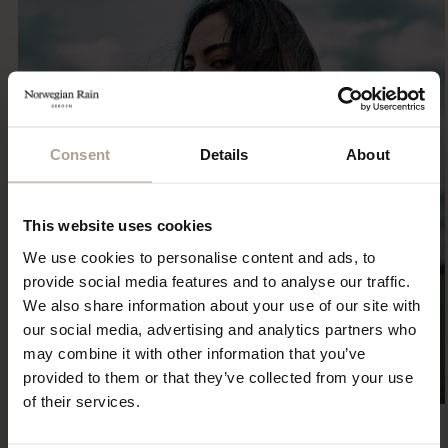
Consent
Details
About
This website uses cookies
We use cookies to personalise content and ads, to
provide social media features and to analyse our traffic.
We also share information about your use of our site with
our social media, advertising and analytics partners who
may combine it with other information that you’ve
provided to them or that they’ve collected from your use
of their services.