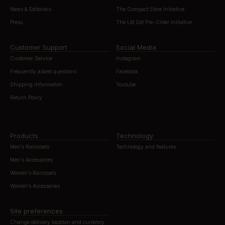
News & Editorials
The Compact Store Initiative
Press
The Ltd Edt Pre-Order Initiative
Customer Support
Social Media
Customer Service
Instagram
Frequently asked questions
Facebook
Shipping information
Youtube
Return Policy
Products
Technology
Men’s Raincoats
Technology and features
Men’s Accessories
Women’s Raincoats
Women’s Accessories
Site preferences
Change delivery location and currency