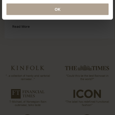
Eco Statement
OK
Sustainability has been part of our DNA since the first
collection 15 years ago. Explore our ECO initiatives.
Read More
“…a collection of hardy and sartorial
“Could this be the best Raincoat in
rainwear…”
the world?”
T-Michael, of Norwegian Rain
“The label has redefined functional
outerwear, talks taste
fashion”