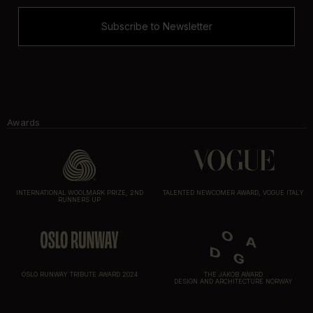
Subscribe to Newsletter
Awards
INTERNATIONAL WOOLMARK PRIZE, 2ND
TALENTED NEWCOMER AWARD, VOGUE ITALY
RUNNERS UP
OSLO RUNWAY TRIBUTE AWARD 2024
THE JAKOB AWARD
DESIGN AND ARCHITECTURE NORWAY