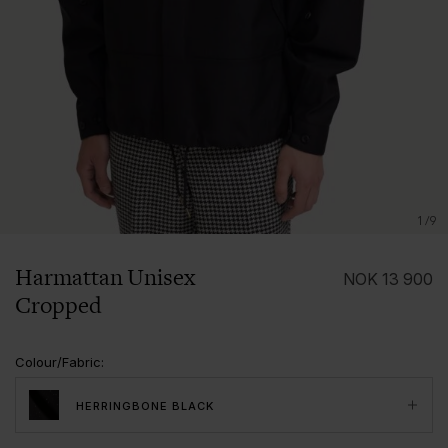
1/9
Harmattan Unisex
NOK
13 900
Cropped
Colour/Fabric
:
HERRINGBONE BLACK