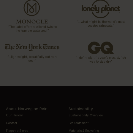
“…what might be the world’s most
coveted raincoats.”
“The Label offers a tailored twist to
the humble waterproof”
“…lightweight, beautifully cut rain
“…definitely this year’s most stylish
gear”
way to stay dry”
About Norwegian Rain
Sustainability
Our History
Sustainability Overview
Contact
Eco Statement
Flagship Stores
Materials & Recycling