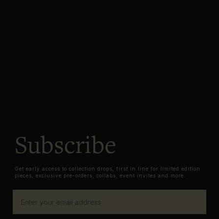
Subscribe
Get early access to collection drops, first in line for limited edition
pieces, exclusive pre-orders, collabs, event invites and more.