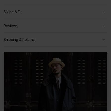
Sizing & Fit
Reviews
Shipping & Returns