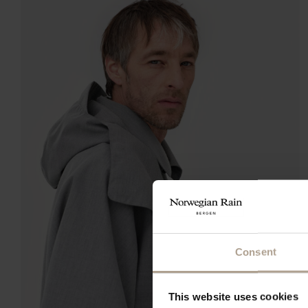
Consent
This website uses cookies