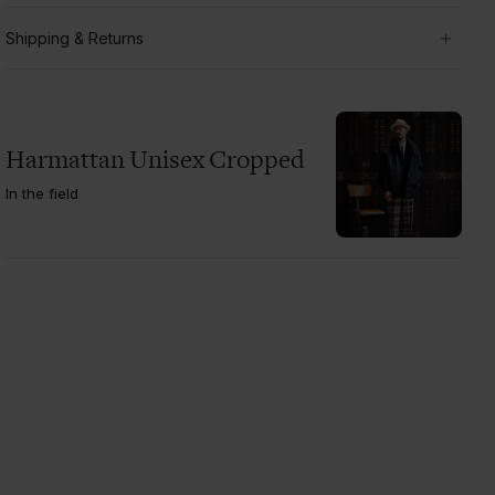
Shipping & Returns
Harmattan Unisex Cropped
In the field