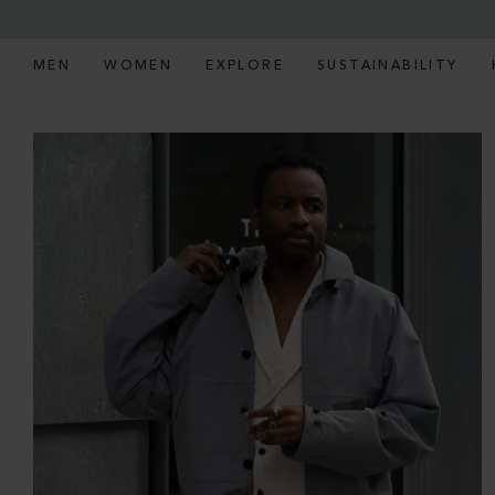
MEN
WOMEN
EXPLORE
SUSTAINABILITY