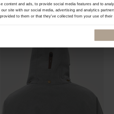
e content and ads, to provide social media features and to analy
 our site with our social media, advertising and analytics partn
 provided to them or that they’ve collected from your use of their