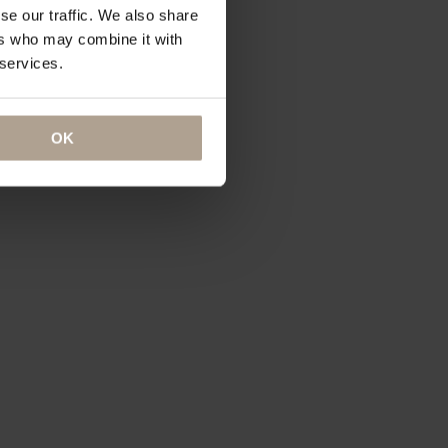
se our traffic. We also share
ers who may combine it with
 services.
OK