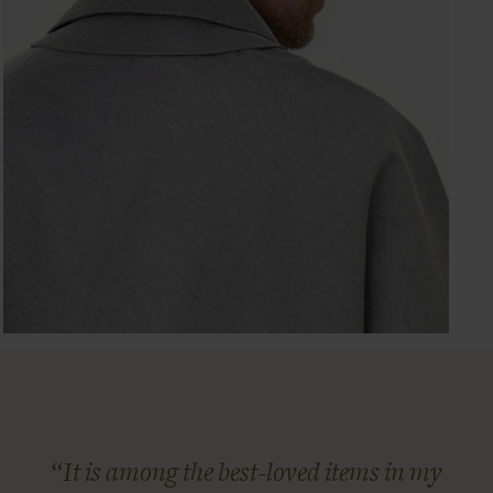
“It is among the best-loved items in my