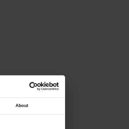
About