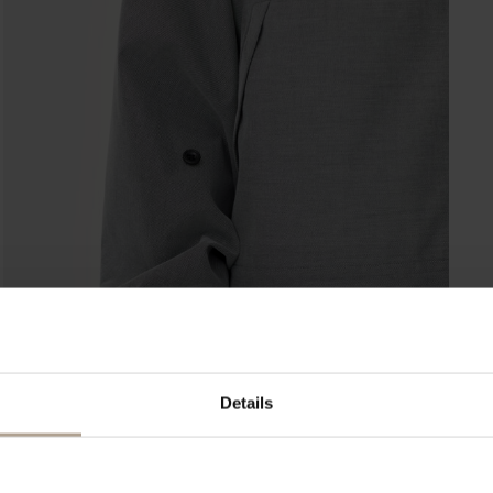
Details