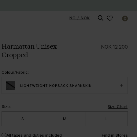
NO / NOK
0
Harmattan Unisex
NOK
12 200
Cropped
Colour/Fabric
:
LIGHTWEIGHT HOPSACK SHARKSKIN
Size
:
Size Chart
S
M
L
All taxes and duties included
Find in Stores