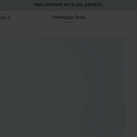
RETURN ANY ITEM WITHIN 30 DAYS FOR FREE.
HELP
Norwegian Rain