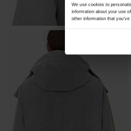
We use cookies to personalis
information about your use of
other information that you’ve