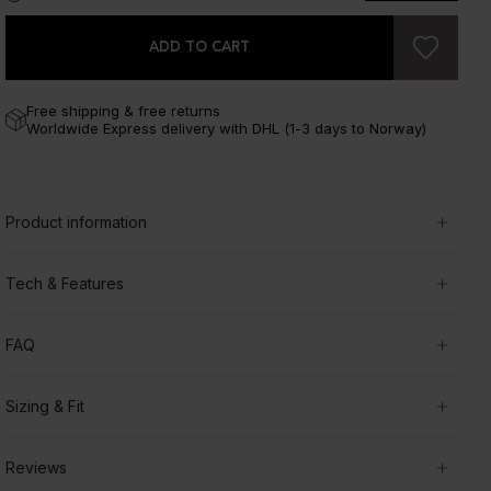
ADD TO CART
Free shipping & free returns
Worldwide Express delivery with DHL (1-3 days to Norway)
Product information
Tech & Features
FAQ
Sizing & Fit
Reviews