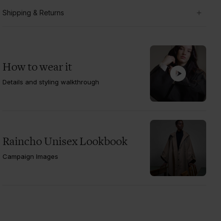
Shipping & Returns
How to wear it
Details and styling walkthrough
Raincho Unisex Lookbook
Campaign Images