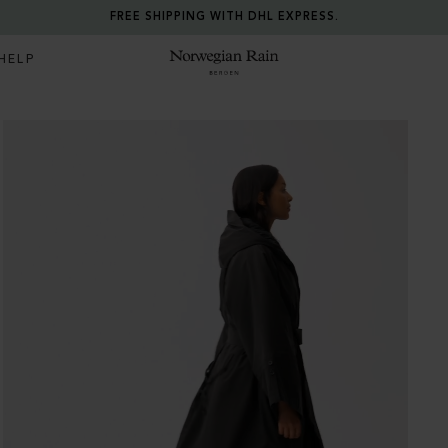
FREE SHIPPING WITH DHL EXPRESS.
HELP
Norwegian Rain