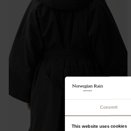
Consent
This website uses cookies