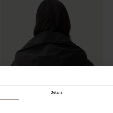
Details