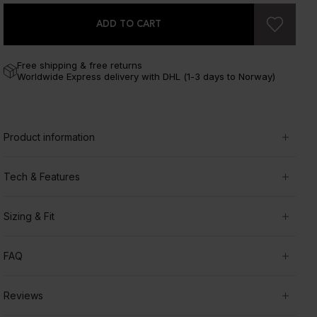
ADD TO CART
Free shipping & free returns
Worldwide Express delivery with DHL (1-3 days to Norway)
Product information
Tech & Features
Sizing & Fit
FAQ
Reviews