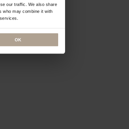
se our traffic. We also share
ers who may combine it with
 services.
OK