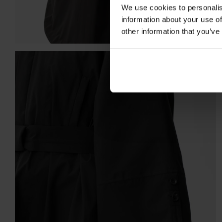
We use cookies to personalis
information about your use of
other information that you’ve