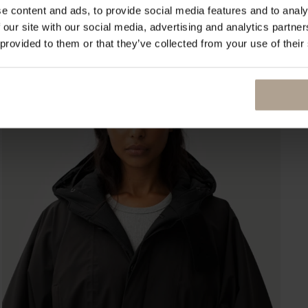
e content and ads, to provide social media features and to analy
 our site with our social media, advertising and analytics partn
 provided to them or that they’ve collected from your use of their