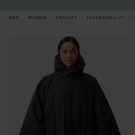
MEN
WOMEN
EXPLORE
SUSTAINABILITY