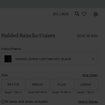
NO / NOK
0
Padded Raincho Unisex
NOK
16 800
Colour/Fabric
:
PADDED SUPER LIGHTWEIGHT BLACK
Size
:
Size Chart
PETITE
MINUS
PLUS
LARGE
Height < 160 cm
Height 160-175 cm
Height 175-185 cm
Height > 185 cm
All taxes and duties included
Find in Stores