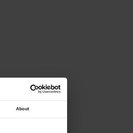
About