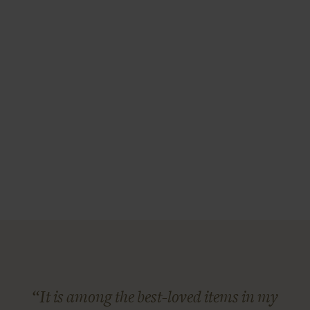
“It is among the best-loved items in my