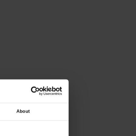
About