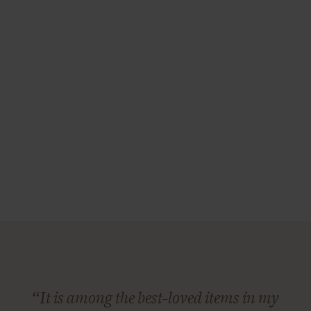
“It is among the best-loved items in my