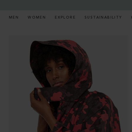
MEN
WOMEN
EXPLORE
SUSTAINABILITY