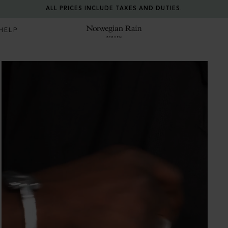
ALL PRICES INCLUDE TAXES AND DUTIES.
HELP
Norwegian Rain