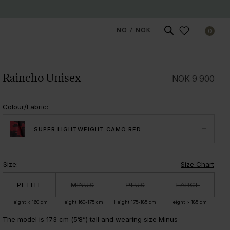
NO / NOK
0
Raincho Unisex
NOK
9 900
Colour/Fabric
:
SUPER LIGHTWEIGHT CAMO RED
Size
:
Size Chart
PETITE
MINUS
PLUS
LARGE
Height < 160 cm
Height 160-175 cm
Height 175-185 cm
Height > 185 cm
The model is 173 cm (5’8”) tall and wearing size Minus