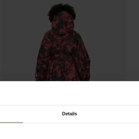
Details