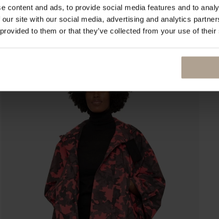
e content and ads, to provide social media features and to analy
 our site with our social media, advertising and analytics partn
 provided to them or that they’ve collected from your use of their