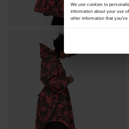
We use cookies to personalis
information about your use of
other information that you’ve