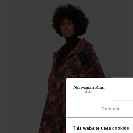
Consent
This website uses cookies