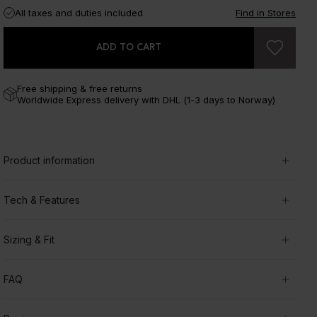
All taxes and duties included
Find in Stores
ADD TO CART
Free shipping & free returns
Worldwide Express delivery with DHL (1-3 days to Norway)
Product information
Tech & Features
Sizing & Fit
FAQ