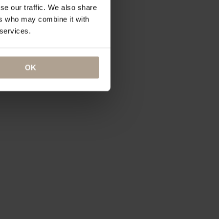
se our traffic. We also share
ers who may combine it with
 services.
OK