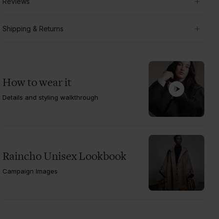
Reviews
Shipping & Returns
How to wear it
Details and styling walkthrough
Raincho Unisex Lookbook
Campaign Images