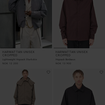
HARMATTAN UNISEX
HARMATTAN UNISEX
CROPPED
CROPPED
Lightweight Hopsack Sharkskin
Hopsack Bordeaux
NOK
12 200
NOK
13 900