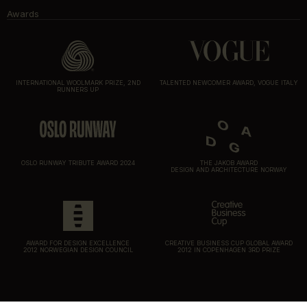
Awards
INTERNATIONAL WOOLMARK PRIZE, 2ND
TALENTED NEWCOMER AWARD, VOGUE ITALY
RUNNERS UP
OSLO RUNWAY TRIBUTE AWARD 2024
THE JAKOB AWARD
DESIGN AND ARCHITECTURE NORWAY
AWARD FOR DESIGN EXCELLENCE
CREATIVE BUSINESS CUP GLOBAL AWARD
2012 NORWEGIAN DESIGN COUNCIL
2012 IN COPENHAGEN 3RD PRIZE