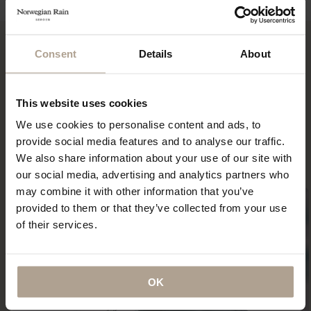
NOK
13 900
Consent
Details
About
“It is among the best-loved items in my wardrobe and
This website uses cookies
certainly the most indestructible — something that I
imagine (and hope) I will be wearing until the day I
We use cookies to personalise content and ads, to
die.”
provide social media features and to analyse our traffic.
ANNA MURPHY
We also share information about your use of our site with
our social media, advertising and analytics partners who
may combine it with other information that you’ve
provided to them or that they’ve collected from your use
of their services.
OK