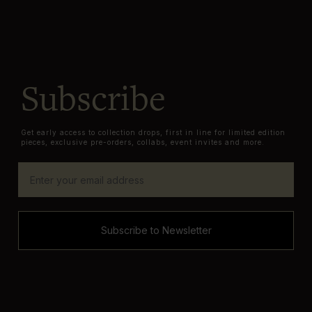
Subscribe
Get early access to collection drops, first in line for limited edition
pieces, exclusive pre-orders, collabs, event invites and more.
Subscribe to Newsletter