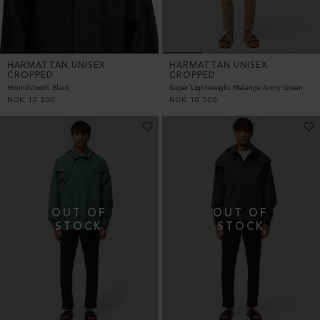
HARMATTAN UNISEX
HARMATTAN UNISEX
CROPPED
CROPPED
Houndstooth Black
Super Lightweight Melange Army Green
NOK
12 200
NOK
10 500