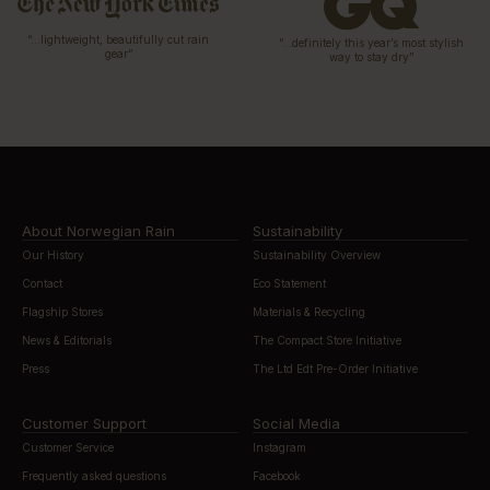
“…lightweight, beautifully cut rain
“…definitely this year’s most stylish
gear”
way to stay dry”
About Norwegian Rain
Sustainability
Our History
Sustainability Overview
Contact
Eco Statement
Flagship Stores
Materials & Recycling
News & Editorials
The Compact Store Initiative
Press
The Ltd Edt Pre-Order Initiative
Customer Support
Social Media
Customer Service
Instagram
Frequently asked questions
Facebook