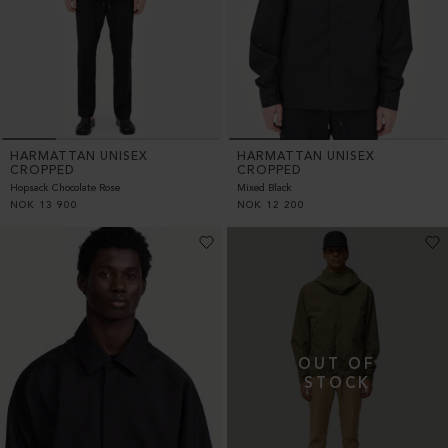
HARMATTAN UNISEX
HARMATTAN UNISEX
CROPPED
CROPPED
Hopsack Chocolate Rose
Mixed Black
NOK
13 900
NOK
12 200