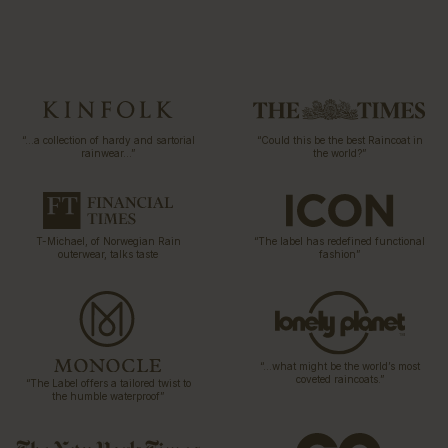
“…a collection of hardy and sartorial
“Could this be the best Raincoat in
rainwear…”
the world?”
T-Michael, of Norwegian Rain
“The label has redefined functional
outerwear, talks taste
fashion”
“…what might be the world’s most
coveted raincoats.”
“The Label offers a tailored twist to
the humble waterproof”