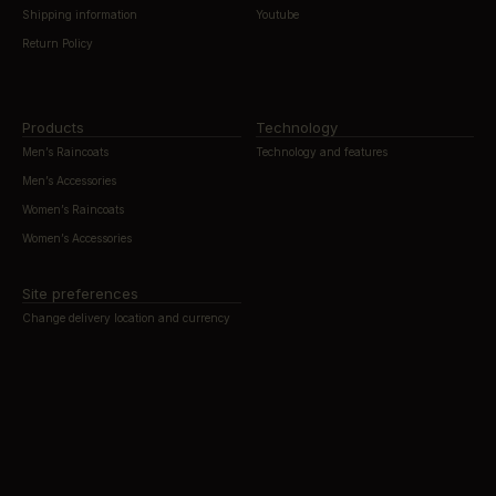
Shipping information
Youtube
Return Policy
Products
Technology
Men’s Raincoats
Technology and features
Men’s Accessories
Women’s Raincoats
Women’s Accessories
Site preferences
Change delivery location and currency