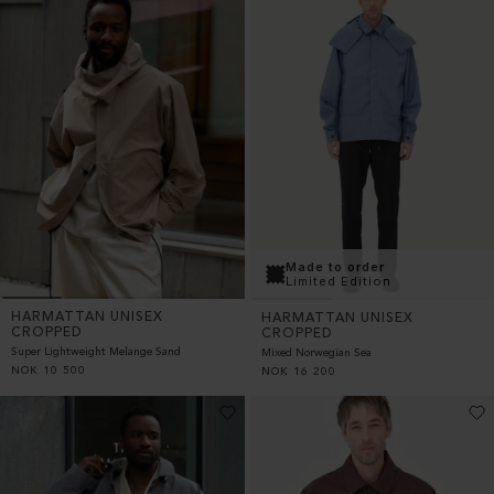
Made to order
Limited Edition
HARMATTAN UNISEX
HARMATTAN UNISEX
CROPPED
CROPPED
Super Lightweight Melange Sand
Mixed Norwegian Sea
NOK
10 500
NOK
16 200