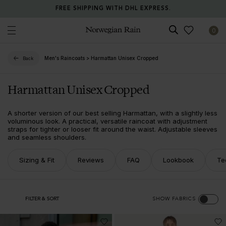
FREE SHIPPING WITH DHL EXPRESS.
0
Norwegian Rain
Men's Raincoats
>
Harmattan Unisex Cropped
Back
Harmattan Unisex Cropped
A shorter version of our best selling Harmattan, with a slightly less
voluminous look. A practical, versatile raincoat with adjustment
straps for tighter or looser fit around the waist. Adjustable sleeves
and seamless shoulders.
Sizing & Fit
Reviews
FAQ
Lookbook
Te
FILTER & SORT
SHOW FABRICS