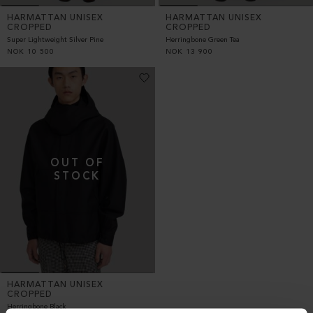
HARMATTAN UNISEX
HARMATTAN UNISEX
CROPPED
CROPPED
Super Lightweight Silver Pine
Herringbone Green Tea
NOK
10 500
NOK
13 900
HARMATTAN UNISEX
CROPPED
Herringbone Black