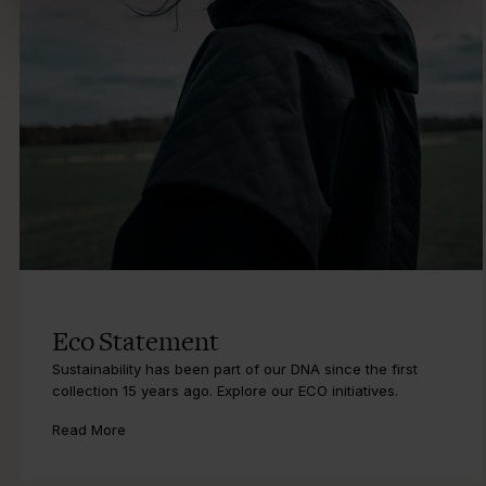
Eco Statement
Sustainability has been part of our DNA since the first
collection 15 years ago. Explore our ECO initiatives.
Read More