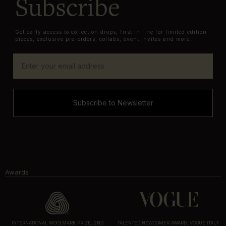
Subscribe
Get early access to collection drops, first in line for limited edition
pieces, exclusive pre-orders, collabs, event invites and more.
Subscribe to Newsletter
Awards
INTERNATIONAL WOOLMARK PRIZE, 2ND
TALENTED NEWCOMER AWARD, VOGUE ITALY