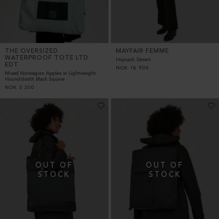
THE OVERSIZED
MAYFAIR FEMME
WATERPROOF TOTE LTD
Hopsack Desert
EDT
NOK
18 900
Mixed Norwegian Apples w Lightweight
Houndstooth Black Square
NOK
3 200