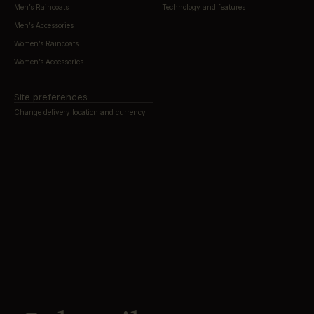
Men’s Raincoats
Technology and features
Men’s Accessories
Women’s Raincoats
Women’s Accessories
Site preferences
Change delivery location and currency