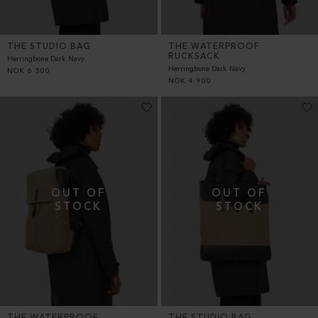
THE STUDIO BAG
THE WATERPROOF
RUCKSACK
Herringbone Dark Navy
Herringbone Dark Navy
NOK
6 500
NOK
4 900
THE WATERPROOF
THE STUDIO BAG