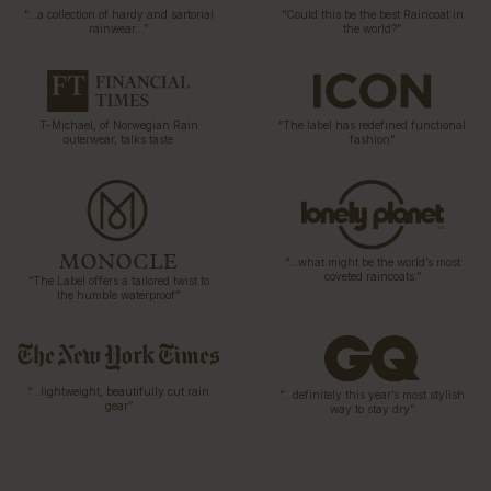
“…a collection of hardy and sartorial
“Could this be the best Raincoat in
rainwear…”
the world?”
T-Michael, of Norwegian Rain
“The label has redefined functional
outerwear, talks taste
fashion”
“…what might be the world’s most
coveted raincoats.”
“The Label offers a tailored twist to
the humble waterproof”
“…lightweight, beautifully cut rain
“…definitely this year’s most stylish
gear”
way to stay dry”