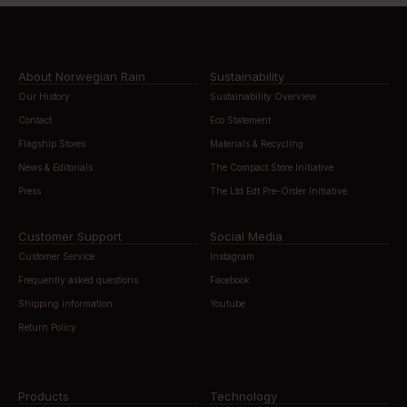
About Norwegian Rain
Sustainability
Our History
Sustainability Overview
Contact
Eco Statement
Flagship Stores
Materials & Recycling
News & Editorials
The Compact Store Initiative
Press
The Ltd Edt Pre-Order Initiative
Customer Support
Social Media
Customer Service
Instagram
Frequently asked questions
Facebook
Shipping information
Youtube
Return Policy
Products
Technology