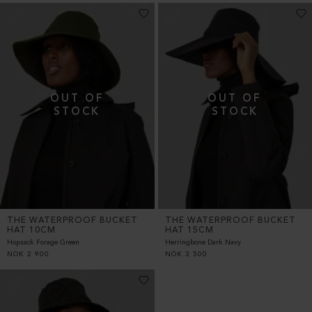
THE WATERPROOF BUCKET
THE WATERPROOF BUCKET
HAT 10CM
HAT 15CM
Hopsack Forage Green
Herringbone Dark Navy
NOK
2 900
NOK
3 500