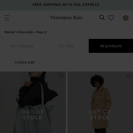
FREE SHIPPING WITH DHL EXPRESS.
0
Norwegian Rain
Women's Raincoats
>
Page 4
By category
By style
All products
FILTER & SORT