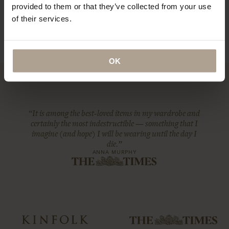
provided to them or that they’ve collected from your use
of their services.
OK
“It is among the best-loved items in my wardrobe and
certainly the most indestructible — something that I
imagine (and hope) I will be wearing until the day I
die.”
ANNA MURPHY