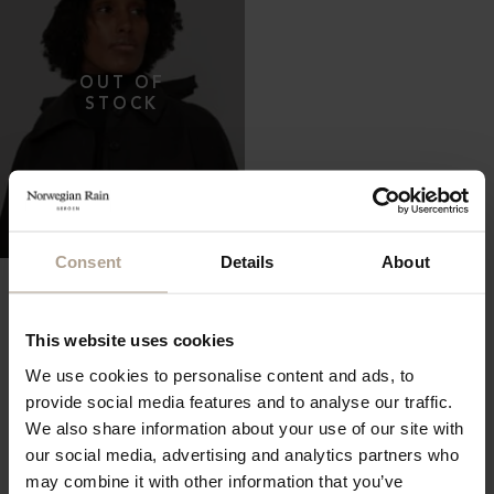
Consent
Details
About
THE WATERPROOF BUCKET
HAT 5CM
Oversized Herringbone Black Pinstripe
NOK
2 400
This website uses cookies
We use cookies to personalise content and ads, to
provide social media features and to analyse our traffic.
We also share information about your use of our site with
our social media, advertising and analytics partners who
may combine it with other information that you’ve
Showing all 119 Items