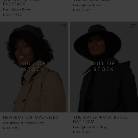
RUCKSACK
Herringbone Brown
Herringbone Brown
NOK
6 500
NOK
4 900
NEWSBOY CAP OVERSIZED
THE WATERPROOF BUCKET
HAT 10CM
Oversized Herringbone Grey
Herringbone Dark Navy
NOK
2 800
NOK
3 200