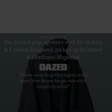
Swiper for more
BERGEN 2009
Pre-launch pop-up store with Siv Støldal
& London designers, picked up by Dazed
& Confused Magazine
“Throw away the grubby kagoul as this
brand from Bergen has got rain attire
completely sorted.”