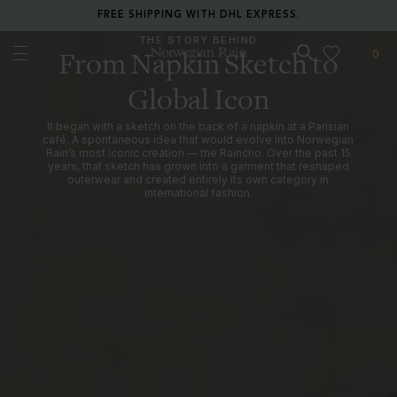
RETURN ANY ITEM WITHIN 30 DAYS FOR FREE.
THE STORY BEHIND
0
From Napkin Sketch to
Norwegian Rain
Global Icon
It began with a sketch on the back of a napkin at a Parisian
café. A spontaneous idea that would evolve into Norwegian
Rain’s most iconic creation — the Raincho. Over the past 15
years, that sketch has grown into a garment that reshaped
outerwear and created entirely its own category in
international fashion.