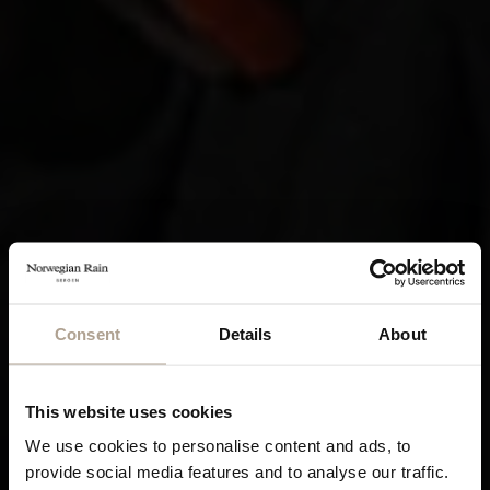
Consent
Details
About
This website uses cookies
We use cookies to personalise content and ads, to
provide social media features and to analyse our traffic.