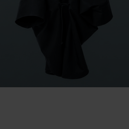
BERGEN 2009
Launching the brand
Spearheaded by the Raincho, the Norwegian Rain brand was
developed and launched, based on the simple idea that outerwear
should never require a compromise between function and style.