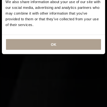
We also share information about your use of our site with
our social media, advertising and analytics partners who
may combine it with other information that you’ve
provided to them or that they’ve collected from your use
of their services.
OK