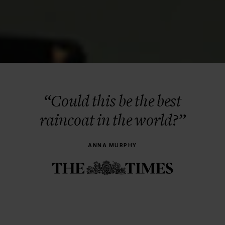
“Could this be the best
raincoat in the world?”
ANNA MURPHY
BERGEN 2009